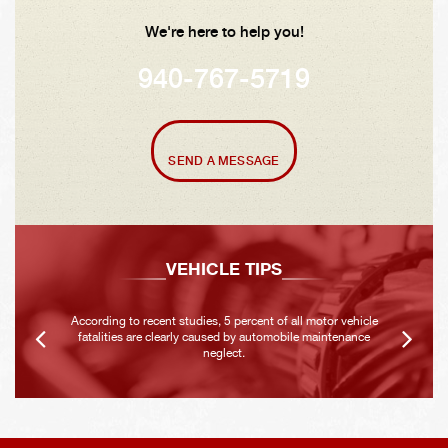
We're here to help you!
940-767-5719
SEND A MESSAGE
VEHICLE TIPS
According to recent studies, 5 percent of all motor vehicle
fatalities are clearly caused by automobile maintenance
neglect.