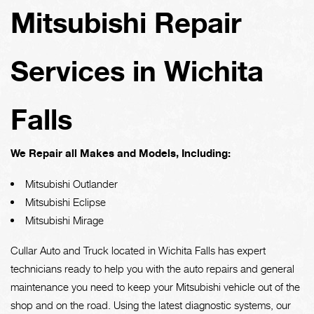
Mitsubishi Repair
Services in Wichita
Falls
We Repair all Makes and Models, Including:
Mitsubishi Outlander
Mitsubishi Eclipse
Mitsubishi Mirage
Cullar Auto and Truck located in Wichita Falls has expert
technicians ready to help you with the auto repairs and general
maintenance you need to keep your Mitsubishi vehicle out of the
shop and on the road. Using the latest diagnostic systems, our