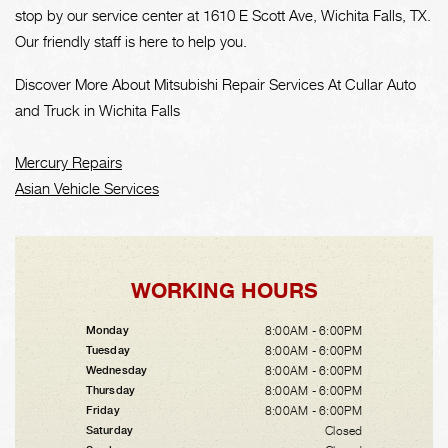
stop by our service center at 1610 E Scott Ave, Wichita Falls, TX.
Our friendly staff is here to help you.
Discover More About Mitsubishi Repair Services At Cullar Auto
and Truck in Wichita Falls
Mercury Repairs
Asian Vehicle Services
WORKING HOURS
8:00AM - 6:00PM
Monday
8:00AM - 6:00PM
Tuesday
8:00AM - 6:00PM
Wednesday
8:00AM - 6:00PM
Thursday
8:00AM - 6:00PM
Friday
Closed
Saturday