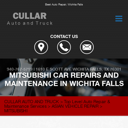
Best Auto Repair, Wichita Falls
CONTACT US
940-767-5719
|
1610 E SCOTT AVE
WICHITA FALLS, TX 76301
MITSUBISHI CAR REPAIRS AND
MAINTENANCE IN WICHITA FALLS
CULLAR AUTO AND TRUCK
>
Top Level Auto Repair &
Maintenance Services
>
ASIAN VEHICLE REPAIR
>
MITSUBISHI