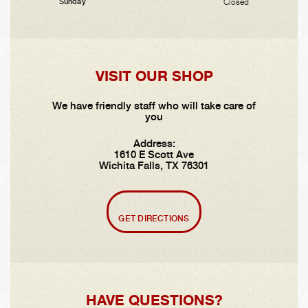
Closed
Sunday
VISIT OUR SHOP
We have friendly staff who will take care of
you
Address:
1610 E Scott Ave
Wichita Falls, TX 76301
GET DIRECTIONS
HAVE QUESTIONS?