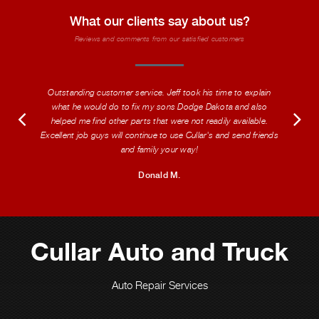
What our clients say about us?
Reviews and comments from our satisfied customers
Outstanding customer service. Jeff took his time to explain
what he would do to fix my sons Dodge Dakota and also
helped me find other parts that were not readily available.
Excellent job guys will continue to use Cullar's and send friends
and family your way!
Donald M.
Cullar Auto and Truck
Auto Repair Services