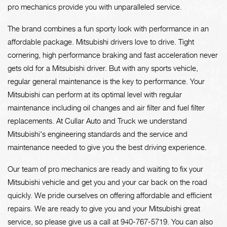
pro mechanics provide you with unparalleled service.
The brand combines a fun sporty look with performance in an
affordable package. Mitsubishi drivers love to drive. Tight
cornering, high performance braking and fast acceleration never
gets old for a Mitsubishi driver. But with any sports vehicle,
regular general maintenance is the key to performance. Your
Mitsubishi can perform at its optimal level with regular
maintenance including oil changes and air filter and fuel filter
replacements. At Cullar Auto and Truck we understand
Mitsubishi's engineering standards and the service and
maintenance needed to give you the best driving experience.
Our team of pro mechanics are ready and waiting to fix your
Mitsubishi vehicle and get you and your car back on the road
quickly. We pride ourselves on offering affordable and efficient
repairs. We are ready to give you and your Mitsubishi great
service, so please give us a call at
940-767-5719
. You can also