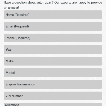
Have a question about auto repair? Our experts are happy to provide
an answer!