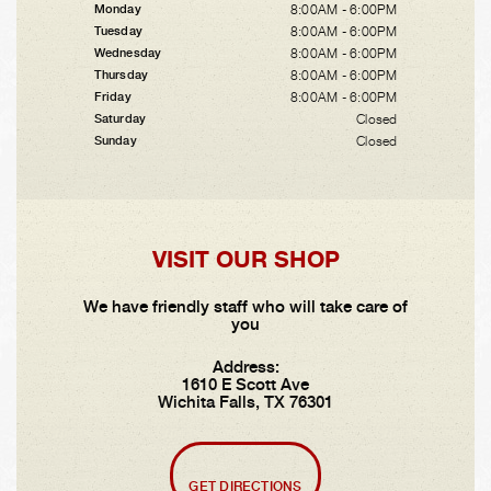
8:00AM - 6:00PM
Monday
8:00AM - 6:00PM
Tuesday
8:00AM - 6:00PM
Wednesday
8:00AM - 6:00PM
Thursday
8:00AM - 6:00PM
Friday
Closed
Saturday
Closed
Sunday
VISIT OUR SHOP
We have friendly staff who will take care of
you
Address:
1610 E Scott Ave
Wichita Falls, TX 76301
GET DIRECTIONS