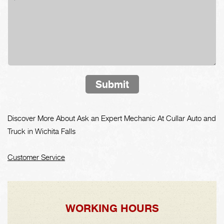
Submit
Discover More About Ask an Expert Mechanic At Cullar Auto and
Truck in Wichita Falls
Customer Service
WORKING HOURS