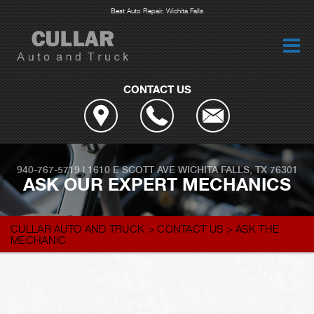
Best Auto Repair, Wichita Falls
CONTACT US
940-767-5719
|
1610 E SCOTT AVE
WICHITA FALLS, TX 76301
ASK OUR EXPERT MECHANICS
CULLAR AUTO AND TRUCK
>
CONTACT US
>
ASK THE
MECHANIC