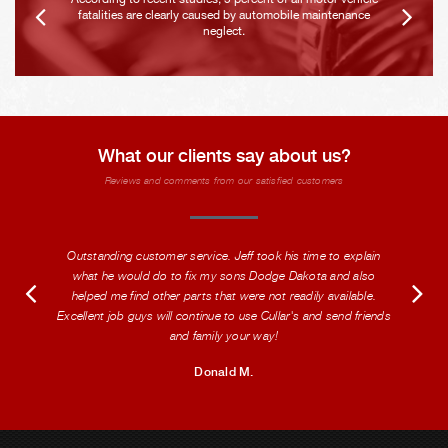
fatalities are clearly caused by automobile maintenance
neglect.
What our clients say about us?
Reviews and comments from our satisfied customers
Outstanding customer service. Jeff took his time to explain
what he would do to fix my sons Dodge Dakota and also
helped me find other parts that were not readily available.
Excellent job guys will continue to use Cullar's and send friends
and family your way!
Donald M.