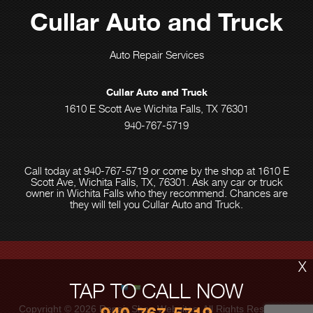
Cullar Auto and Truck
Auto Repair Services
Cullar Auto and Truck
1610 E Scott Ave Wichita Falls, TX 76301
940-767-5719
Call today at
940-767-5719
or come by the shop at 1610 E
Scott Ave, Wichita Falls, TX, 76301. Ask any car or truck
owner in Wichita Falls who they recommend. Chances are
they will tell you Cullar Auto and Truck.
X
TAP TO CALL NOW
Copyright ©
2026
Repair Shop Websites
. All Rights Reserved |