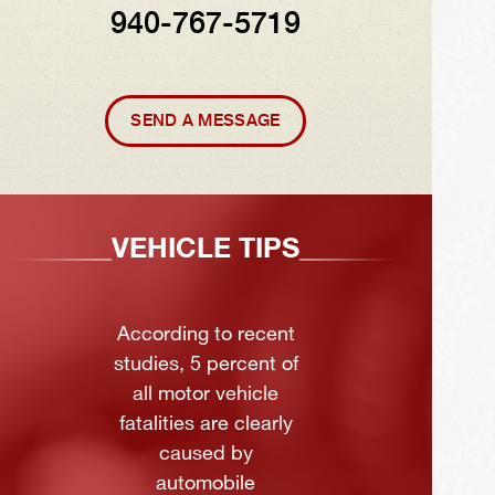
940-767-5719
SEND A MESSAGE
VEHICLE TIPS
According to recent
studies, 5 percent of
all motor vehicle
fatalities are clearly
caused by
automobile