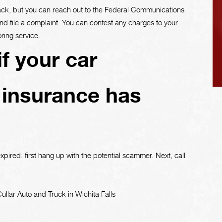
back, but you can reach out to the Federal Communications
 file a complaint. You can contest any charges to your
ring service.
f your car
 insurance has
xpired: first hang up with the potential scammer. Next, call
llar Auto and Truck in Wichita Falls