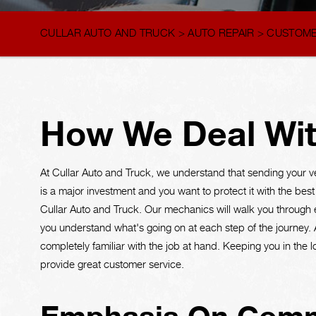
CULLAR AUTO AND TRUCK
>
AUTO REPAIR
>
CUSTOME
How We Deal Wit
At Cullar Auto and Truck, we understand that sending your v
is a major investment and you want to protect it with the best s
Cullar Auto and Truck. Our mechanics will walk you through ev
you understand what's going on at each step of the journey. 
completely familiar with the job at hand. Keeping you in the 
provide great customer service.