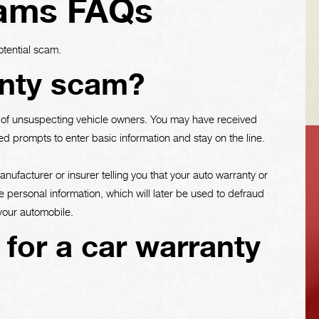
cams FAQs
otential scam.
anty scam?
e of unsuspecting vehicle owners. You may have received
d prompts to enter basic information and stay on the line.
VEHICLE TIPS
ufacturer or insurer telling you that your auto warranty or
e personal information, which will later be used to defraud
 your automobile.
Inspect the
l for a car warranty
suspension system
regularly. This will
extend the life of the
vehicle's tires.