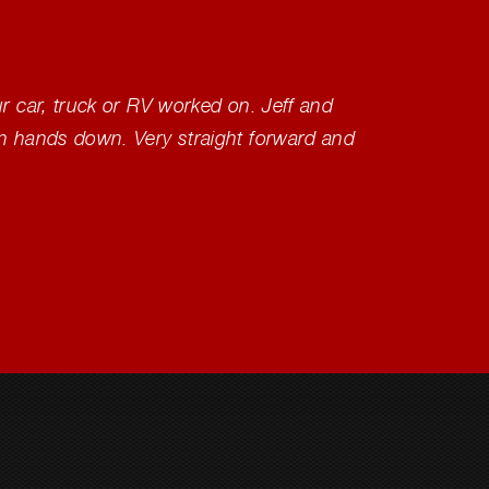
ur car, truck or RV worked on. Jeff and
Outstan
wn hands down. Very straight forward and
would 
other p
continu
Donal