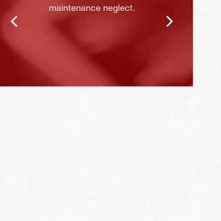
maintenance neglect.