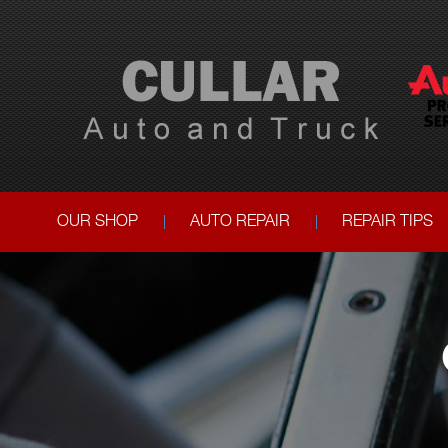
OUR SHOP
AUTO REPAIR
REPAIR TIPS