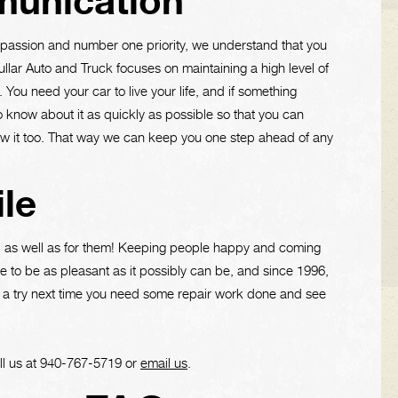
unication
r passion and number one priority, we understand that you
Cullar Auto and Truck focuses on maintaining a high level of
You need your car to live your life, and if something
 know about it as quickly as possible so that you can
w it too. That way we can keep you one step ahead of any
le
s, as well as for them! Keeping people happy and coming
 to be as pleasant as it possibly can be, and since 1996,
 a try next time you need some repair work done and see
ll us at
940-767-5719
or
email us
.