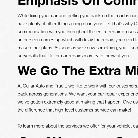
Emphasis On Comm
While fixing your car and getting you back on the road is ou
have plenty of other things going on in your life. That's why 
communication with you throughout the entire repair process. 
unforeseen comes up which will delay the repair, you need to
make other plans. As soon as we know something, you'll kno
curveballs that life, or car repairs may try to throw at you.
We Go The Extra Mi
At Cullar Auto and Truck, we like to work with our customer
back across generations. We want your car repair experience
we've gotten extremely good at making that happen. Give us
the difference that high-level customer service can make!
To learn more about the services we offer for your vehicle, ca