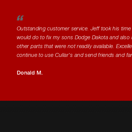
Outstanding customer service. Jeff took his time
would do to fix my sons Dodge Dakota and also 
other parts that were not readily available. Excelle
continue to use Cullar's and send friends and fa
Donald M.