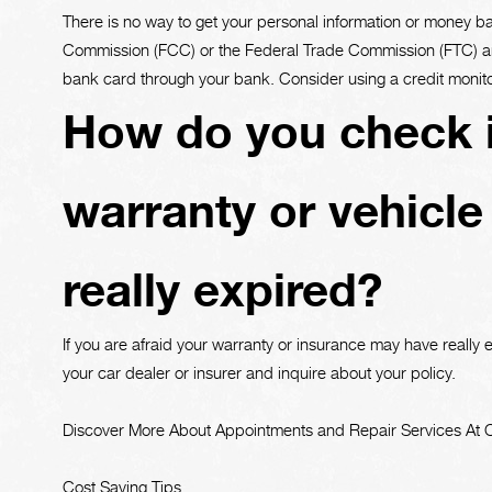
There is no way to get your personal information or money 
Commission (FCC) or the Federal Trade Commission (FTC) and
bank card through your bank. Consider using a credit monito
How do you check i
warranty or vehicle
really expired?
If you are afraid your warranty or insurance may have really e
your car dealer or insurer and inquire about your policy.
Discover More About Appointments and Repair Services At Cu
Cost Saving Tips