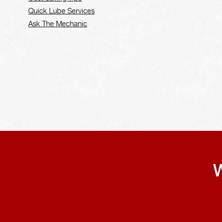
Quick Lube Services
Ask The Mechanic
W