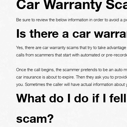
Car Warranty S
Be sure to review the below information in order to avoid a p
Is there a car warr
Yes, there are car warranty scams that try to take advantag
calls from scammers that start with automated or pre-recorde
Once the call begins, the scammer pretends to be an auto man
car insurance is about to expire. Then they ask you to provid
you. Sometimes the caller will have actual information about
What do I do if I fel
scam?