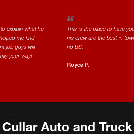
 to explain what he
This is the place to have yo
helped me find
his crew are the best in to
nt job guys will
no BS.
mily your way!
Royce P.
Cullar Auto and Truck