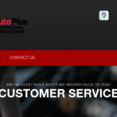
CONTACT US
940-767-5719
|
1610 E SCOTT AVE
WICHITA FALLS, TX 76301
CUSTOMER SERVIC