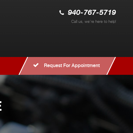
940-767-5719
Call us, we're here to help!
Request For Appointment
E