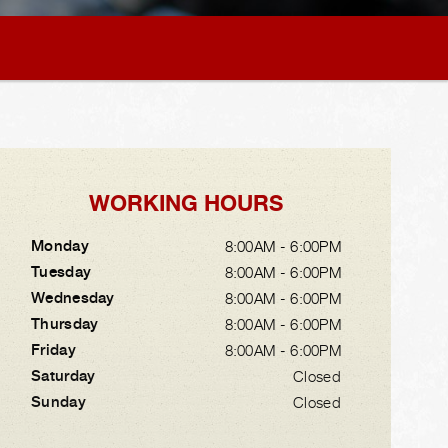
WORKING HOURS
Monday
8:00AM - 6:00PM
Tuesday
8:00AM - 6:00PM
Wednesday
8:00AM - 6:00PM
Thursday
8:00AM - 6:00PM
Friday
8:00AM - 6:00PM
Saturday
Closed
Sunday
Closed