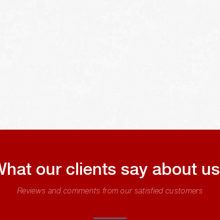
hat our clients say about u
Reviews and comments from our satisfied customers