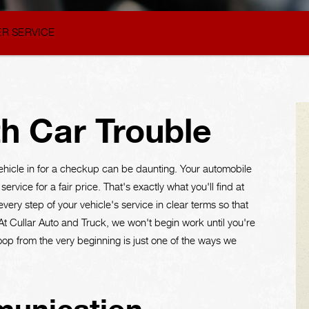
R SERVICE
h Car Trouble
ehicle in for a checkup can be daunting. Your automobile
ervice for a fair price. That's exactly what you'll find at
ery step of your vehicle's service in clear terms so that
At Cullar Auto and Truck, we won't begin work until you're
loop from the very beginning is just one of the ways we