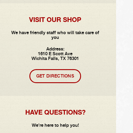
VISIT OUR SHOP
We have friendly staff who will take care of
you
Address:
1610 E Scott Ave
Wichita Falls, TX 76301
GET DIRECTIONS
HAVE QUESTIONS?
We're here to help you!