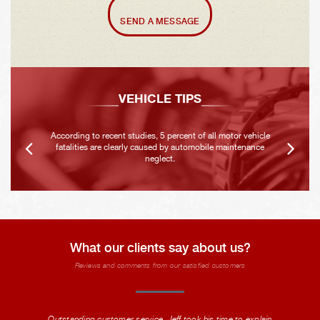
SEND A MESSAGE
VEHICLE TIPS
According to recent studies, 5 percent of all motor vehicle
fatalities are clearly caused by automobile maintenance
neglect.
What our clients say about us?
Reviews and comments from our satisfied customers
Outstanding customer service. Jeff took his time to explain