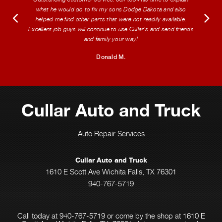
what he would do to fix my sons Dodge Dakota and also
helped me find other parts that were not readily available.
Excellent job guys will continue to use Cullar's and send friends
and family your way!
Donald M.
Cullar Auto and Truck
Auto Repair Services
Cullar Auto and Truck
1610 E Scott Ave Wichita Falls, TX 76301
940-767-5719
Call today at
940-767-5719
or come by the shop at 1610 E