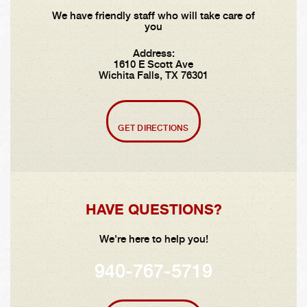
We have friendly staff who will take care of
you
Address:
1610 E Scott Ave
Wichita Falls, TX 76301
GET DIRECTIONS
HAVE QUESTIONS?
We're here to help you!
940-767-5719