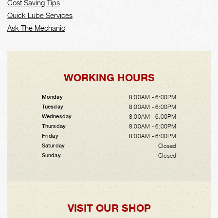
Cost Saving Tips
Quick Lube Services
Ask The Mechanic
WORKING HOURS
8:00AM - 6:00PM
Monday
8:00AM - 6:00PM
Tuesday
8:00AM - 6:00PM
Wednesday
8:00AM - 6:00PM
Thursday
8:00AM - 6:00PM
Friday
Closed
Saturday
Closed
Sunday
VISIT OUR SHOP