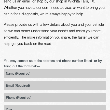
send us an email, or stop by our shop in Wichita Falls, TX.
Whether you have a concern, need advice, or want to bring your
car in for a diagnostic, we’re always happy to help.
Please provide us with a few details about you and your vehicle
so we can better understand your needs and assist you more
efficiently. The more information you share, the faster we can
help get you back on the road.
You may contact us at the address and phone number listed, or by
filling out the form below.