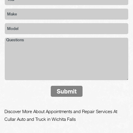
Submit
Discover More About Appointments and Repair Services At
Cullar Auto and Truck in Wichita Falls