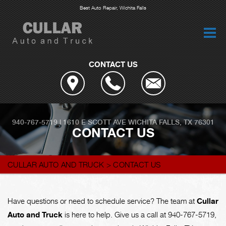
Best Auto Repair, Wichita Falls
CONTACT US
940-767-5719
|
1610 E SCOTT AVE
WICHITA FALLS, TX 76301
CONTACT US
CULLAR AUTO AND TRUCK
>
CONTACT US
Have questions or need to schedule service? The team at
Cullar
Auto and Truck
is here to help. Give us a call at
940-767-5719
,