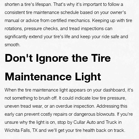
shorten a tire's lifespan. That's why it's important to follow a
consistent tire maintenance schedule based on your owner's
manual or advice from certified mechanics. Keeping up with tire
rotations, pressure checks, and tread inspections can
significantly extend your tire's life and keep your ride safe and
smooth.
Don't Ignore the Tire
Maintenance Light
When the tire maintenance light appears on your dashboard, it's
not something to brush off. It could indicate low tire pressure,
uneven tread wear, or an overdue inspection. Addressing this
early can prevent costly repairs or dangerous blowouts. If you're
unsure why the light is on, stop by Cullar Auto and Truck in
Wichita Falls, TX and we'll get your tire health back on track.