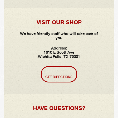
VISIT OUR SHOP
We have friendly staff who will take care of
you
Address:
1610 E Scott Ave
Wichita Falls, TX 76301
GET DIRECTIONS
HAVE QUESTIONS?