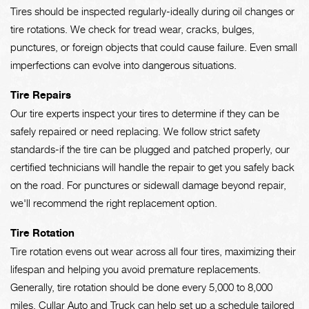
Tires should be inspected regularly-ideally during oil changes or
tire rotations. We check for tread wear, cracks, bulges,
punctures, or foreign objects that could cause failure. Even small
imperfections can evolve into dangerous situations.
Tire Repairs
Our tire experts inspect your tires to determine if they can be
safely repaired or need replacing. We follow strict safety
standards-if the tire can be plugged and patched properly, our
certified technicians will handle the repair to get you safely back
on the road. For punctures or sidewall damage beyond repair,
we'll recommend the right replacement option.
Tire Rotation
Tire rotation evens out wear across all four tires, maximizing their
lifespan and helping you avoid premature replacements.
Generally, tire rotation should be done every 5,000 to 8,000
miles. Cullar Auto and Truck can help set up a schedule tailored