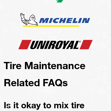
Tire Maintenance
Related FAQs
Is it okay to mix tire