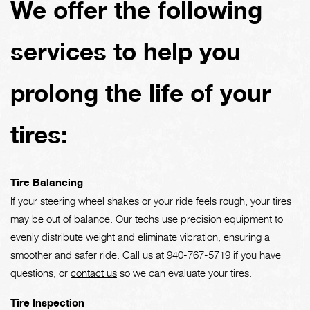
We offer the following
services to help you
prolong the life of your
tires:
Tire Balancing
If your steering wheel shakes or your ride feels rough, your tires
may be out of balance. Our techs use precision equipment to
evenly distribute weight and eliminate vibration, ensuring a
smoother and safer ride. Call us at
940-767-5719
if you have
questions, or
contact us
so we can evaluate your tires.
Tire Inspection