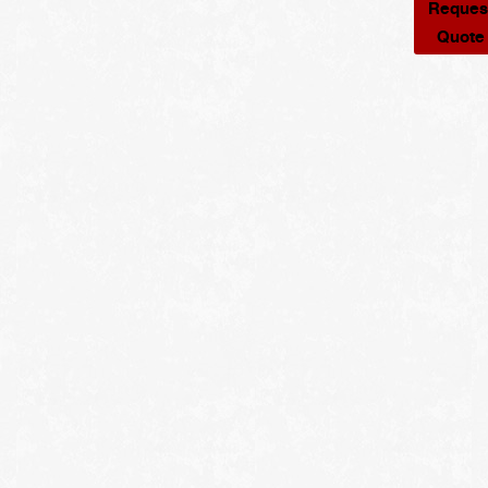
Reques
Quote