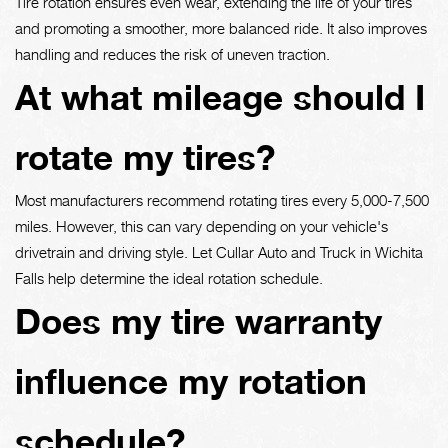
Tire rotation ensures even wear, extending the life of your tires
and promoting a smoother, more balanced ride. It also improves
handling and reduces the risk of uneven traction.
At what mileage should I
rotate my tires?
Most manufacturers recommend rotating tires every 5,000-7,500
miles. However, this can vary depending on your vehicle's
drivetrain and driving style. Let Cullar Auto and Truck in Wichita
Falls help determine the ideal rotation schedule.
Does my tire warranty
influence my rotation
schedule?