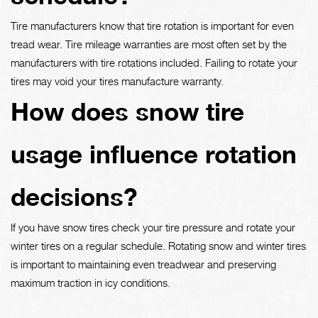
Tire manufacturers know that tire rotation is important for even
tread wear. Tire mileage warranties are most often set by the
manufacturers with tire rotations included. Failing to rotate your
tires may void your tires manufacture warranty.
How does snow tire
usage influence rotation
decisions?
If you have snow tires check your tire pressure and rotate your
winter tires on a regular schedule. Rotating snow and winter tires
is important to maintaining even treadwear and preserving
maximum traction in icy conditions.