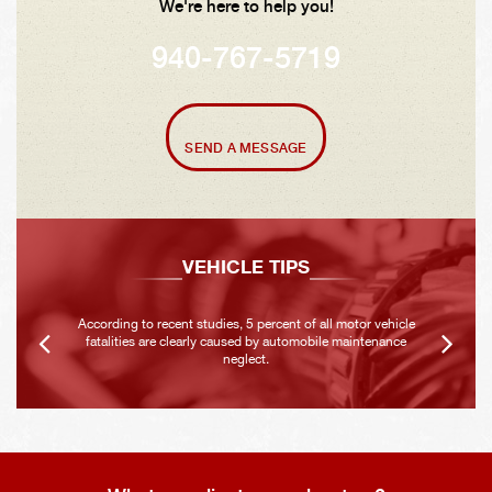
We're here to help you!
940-767-5719
SEND A MESSAGE
VEHICLE TIPS
According to recent studies, 5 percent of all motor vehicle
fatalities are clearly caused by automobile maintenance
neglect.