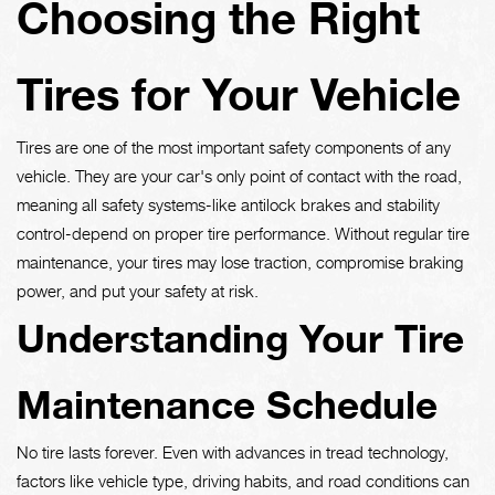
Choosing the Right
Tires for Your Vehicle
Tires are one of the most important safety components of any
vehicle. They are your car's only point of contact with the road,
meaning all safety systems-like antilock brakes and stability
control-depend on proper tire performance. Without regular tire
maintenance, your tires may lose traction, compromise braking
power, and put your safety at risk.
Understanding Your Tire
Maintenance Schedule
No tire lasts forever. Even with advances in tread technology,
factors like vehicle type, driving habits, and road conditions can