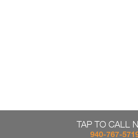
TAP TO CALL 
940-767-571