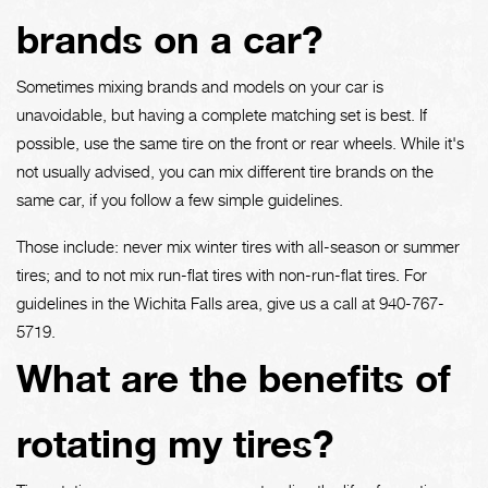
brands on a car?
Sometimes mixing brands and models on your car is
unavoidable, but having a complete matching set is best. If
possible, use the same tire on the front or rear wheels. While it's
not usually advised, you can mix different tire brands on the
same car, if you follow a few simple guidelines.
Those include: never mix winter tires with all-season or summer
tires; and to not mix run-flat tires with non-run-flat tires. For
guidelines in the Wichita Falls area, give us a call at
940-767-
5719
.
What are the benefits of
rotating my tires?