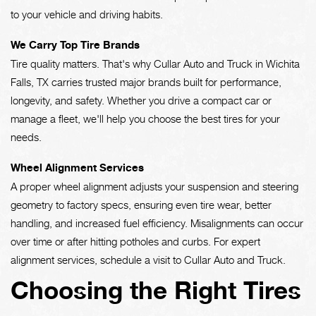
to your vehicle and driving habits.
We Carry Top Tire Brands
Tire quality matters. That's why Cullar Auto and Truck in Wichita
Falls, TX carries trusted major brands built for performance,
longevity, and safety. Whether you drive a compact car or
manage a fleet, we'll help you choose the best tires for your
needs.
Wheel Alignment Services
A proper wheel alignment adjusts your suspension and steering
geometry to factory specs, ensuring even tire wear, better
handling, and increased fuel efficiency. Misalignments can occur
over time or after hitting potholes and curbs. For expert
alignment services, schedule a visit to Cullar Auto and Truck.
Choosing the Right Tires