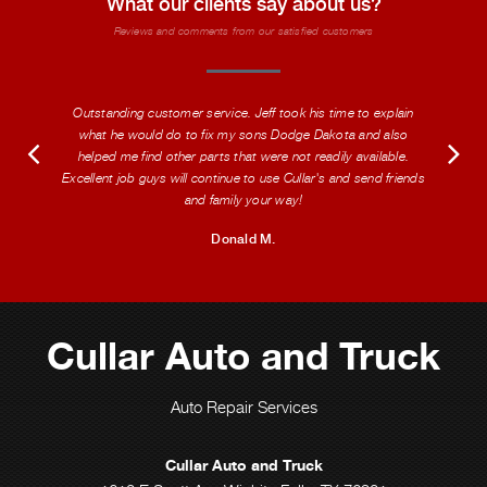
What our clients say about us?
Reviews and comments from our satisfied customers
Outstanding customer service. Jeff took his time to explain
what he would do to fix my sons Dodge Dakota and also
helped me find other parts that were not readily available.
Excellent job guys will continue to use Cullar's and send friends
and family your way!
Donald M.
Cullar Auto and Truck
Auto Repair Services
Cullar Auto and Truck