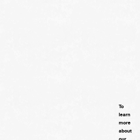
To
learn
more
about
our