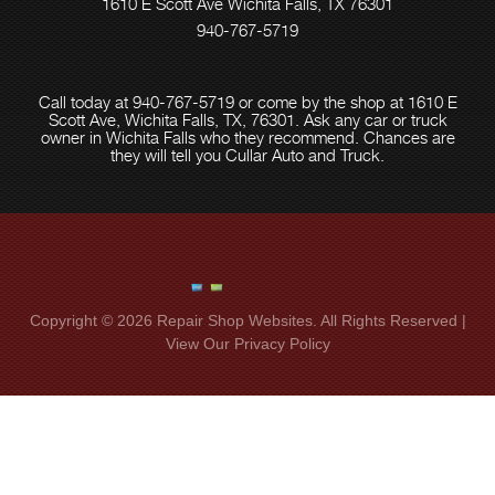
1610 E Scott Ave Wichita Falls, TX 76301
940-767-5719
Call today at
940-767-5719
or come by the shop at 1610 E
Scott Ave, Wichita Falls, TX, 76301. Ask any car or truck
owner in Wichita Falls who they recommend. Chances are
they will tell you Cullar Auto and Truck.
Copyright ©
2026
Repair Shop Websites
. All Rights Reserved |
View Our
Privacy Policy