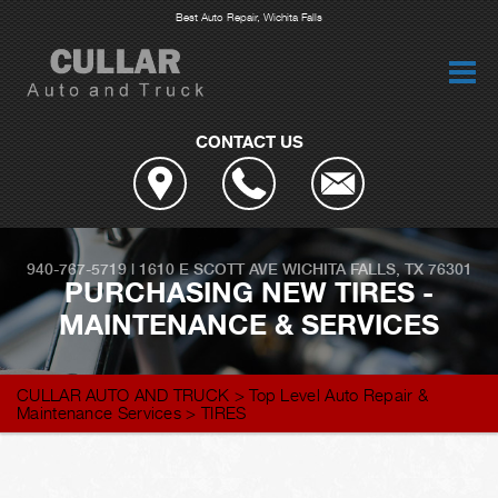
Best Auto Repair, Wichita Falls
CONTACT US
940-767-5719
|
1610 E SCOTT AVE
WICHITA FALLS, TX 76301
PURCHASING NEW TIRES -
MAINTENANCE & SERVICES
CULLAR AUTO AND TRUCK
>
Top Level Auto Repair &
Maintenance Services
>
TIRES