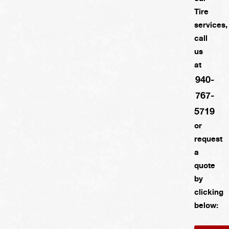
Tire
services,
call
us
at
940-
767-
5719
or
request
a
quote
by
clicking
below: