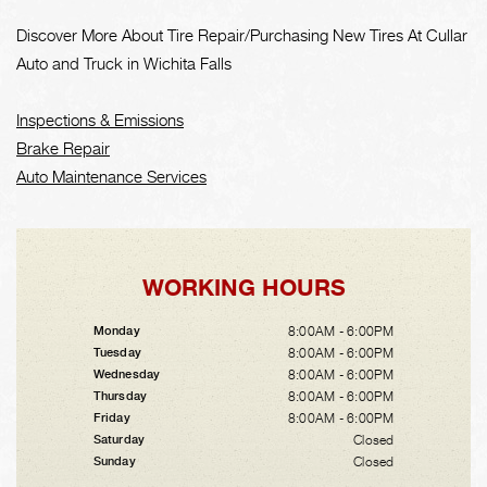
Discover More About Tire Repair/Purchasing New Tires At Cullar
Auto and Truck in Wichita Falls
Inspections & Emissions
Brake Repair
Auto Maintenance Services
WORKING HOURS
8:00AM - 6:00PM
Monday
8:00AM - 6:00PM
Tuesday
8:00AM - 6:00PM
Wednesday
8:00AM - 6:00PM
Thursday
8:00AM - 6:00PM
Friday
Closed
Saturday
Closed
Sunday