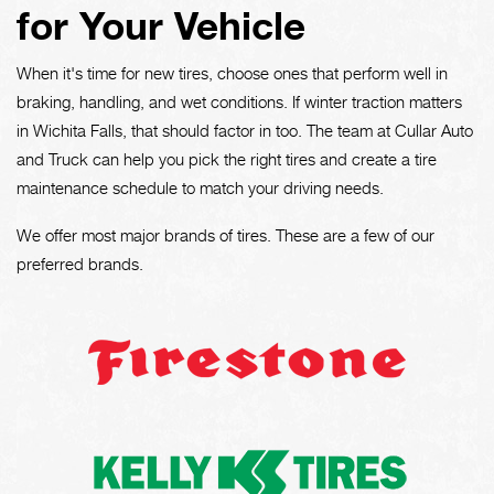
for Your Vehicle
When it's time for new tires, choose ones that perform well in
braking, handling, and wet conditions. If winter traction matters
in Wichita Falls, that should factor in too. The team at Cullar Auto
and Truck can help you pick the right tires and create a tire
maintenance schedule to match your driving needs.
We offer most major brands of tires. These are a few of our
preferred brands.