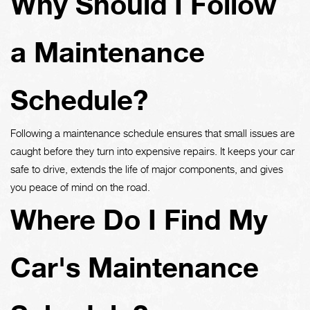
Why Should I Follow
a Maintenance
Schedule?
Following a maintenance schedule ensures that small issues are
caught before they turn into expensive repairs. It keeps your car
safe to drive, extends the life of major components, and gives
you peace of mind on the road.
Where Do I Find My
Car's Maintenance