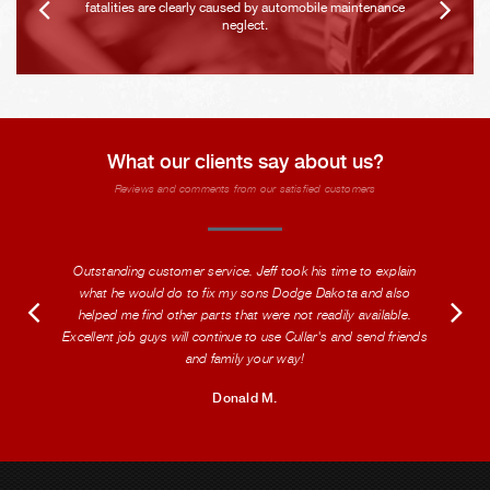
fatalities are clearly caused by automobile maintenance
neglect.
What our clients say about us?
Reviews and comments from our satisfied customers
Outstanding customer service. Jeff took his time to explain
what he would do to fix my sons Dodge Dakota and also
helped me find other parts that were not readily available.
Excellent job guys will continue to use Cullar's and send friends
and family your way!
Donald M.