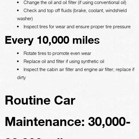
Change the oil and oil filter (if using conventional oil)
Check and top off fluids (brake, coolant, windshield
washer)
Inspect tires for wear and ensure proper tire pressure
Every 10,000 miles
Rotate tires to promote even wear
Replace oil and filter if using synthetic oil
Inspect the cabin air filter and engine air filter; replace if
dirty
Routine Car
Maintenance: 30,000-