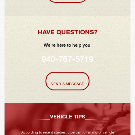
HAVE QUESTIONS?
We're here to help you!
940-767-5719
SEND A MESSAGE
VEHICLE TIPS
According to recent studies, 5 percent of all motor vehicle