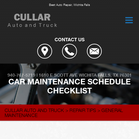
Best Auto Repair, Wichita Falls
CONTACT US
940-767-5719
|
1610 E SCOTT AVE
WICHITA FALLS, TX 76301
CAR MAINTENANCE SCHEDULE
CHECKLIST
CULLAR AUTO AND TRUCK
>
REPAIR TIPS
>
GENERAL
MAINTENANCE