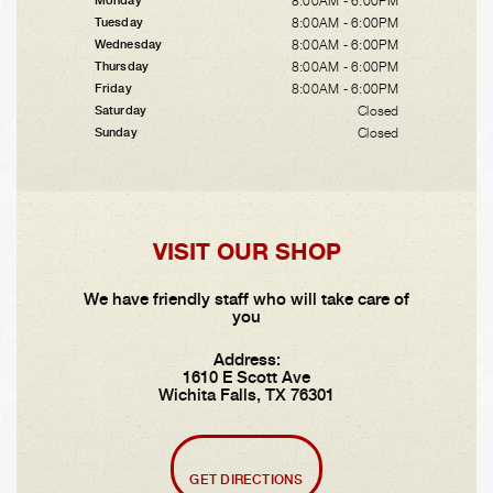
8:00AM - 6:00PM
Monday
8:00AM - 6:00PM
Tuesday
8:00AM - 6:00PM
Wednesday
8:00AM - 6:00PM
Thursday
8:00AM - 6:00PM
Friday
Closed
Saturday
Closed
Sunday
VISIT OUR SHOP
We have friendly staff who will take care of
you
Address:
1610 E Scott Ave
Wichita Falls, TX 76301
GET DIRECTIONS