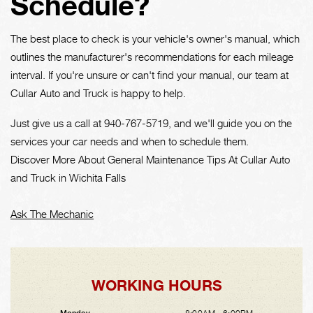
Schedule?
The best place to check is your vehicle's owner's manual, which
outlines the manufacturer's recommendations for each mileage
interval. If you're unsure or can't find your manual, our team at
Cullar Auto and Truck is happy to help.
Just give us a call at
940-767-5719
, and we'll guide you on the
services your car needs and when to schedule them.
Discover More About General Maintenance Tips At Cullar Auto
and Truck in Wichita Falls
Ask The Mechanic
WORKING HOURS