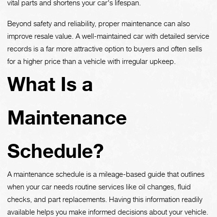
vital parts and shortens your car's lifespan.
Beyond safety and reliability, proper maintenance can also
improve resale value. A well-maintained car with detailed service
records is a far more attractive option to buyers and often sells
for a higher price than a vehicle with irregular upkeep.
What Is a
Maintenance
Schedule?
A maintenance schedule is a mileage-based guide that outlines
when your car needs routine services like oil changes, fluid
checks, and part replacements. Having this information readily
available helps you make informed decisions about your vehicle.