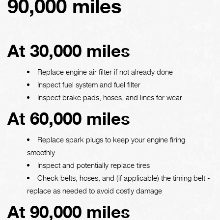
90,000 miles
At 30,000 miles
Replace engine air filter if not already done
Inspect fuel system and fuel filter
Inspect brake pads, hoses, and lines for wear
At 60,000 miles
Replace spark plugs to keep your engine firing
smoothly
Inspect and potentially replace tires
Check belts, hoses, and (if applicable) the timing belt -
replace as needed to avoid costly damage
At 90,000 miles