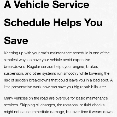
A Vehicle Service
Schedule Helps You
Save
Keeping up with your car's maintenance schedule is one of the
simplest ways to have your vehicle avoid expensive
breakdowns. Regular service helps your engine, brakes,
suspension, and other systems run smoothly while lowering the
risk of sudden breakdowns that could leave you in a bad spot. A
little preventative work now can save you big repair bills later.
Many vehicles on the road are overdue for basic maintenance
services. Skipping oil changes, tire rotations, or fluid checks
might not cause immediate damage, but over time it wears down