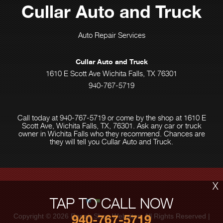
Cullar Auto and Truck
Auto Repair Services
Cullar Auto and Truck
1610 E Scott Ave Wichita Falls, TX 76301
940-767-5719
Call today at
940-767-5719
or come by the shop at 1610 E
Scott Ave, Wichita Falls, TX, 76301. Ask any car or truck
owner in Wichita Falls who they recommend. Chances are
they will tell you Cullar Auto and Truck.
X
TAP TO CALL NOW
Copyright ©
2026
Repair Shop Websites
. All Rights Reserved |
940-767-5719