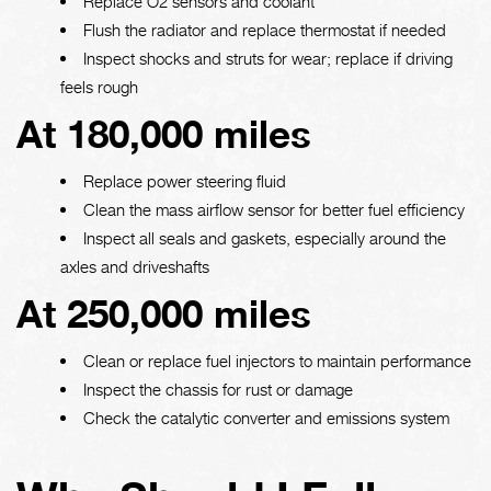
Replace O2 sensors and coolant
Flush the radiator and replace thermostat if needed
Inspect shocks and struts for wear; replace if driving
feels rough
At 180,000 miles
Replace power steering fluid
Clean the mass airflow sensor for better fuel efficiency
Inspect all seals and gaskets, especially around the
axles and driveshafts
At 250,000 miles
Clean or replace fuel injectors to maintain performance
Inspect the chassis for rust or damage
Check the catalytic converter and emissions system