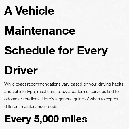
A Vehicle
Maintenance
Schedule for Every
Driver
While exact recommendations vary based on your driving habits
and vehicle type, most cars follow a pattern of services tied to
odometer readings. Here's a general guide of when to expect
different maintenance needs:
Every 5,000 miles