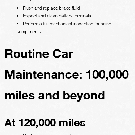
Flush and replace brake fluid
Inspect and clean battery terminals
Perform a full mechanical inspection for aging
components
Routine Car
Maintenance: 100,000
miles and beyond
At 120,000 miles