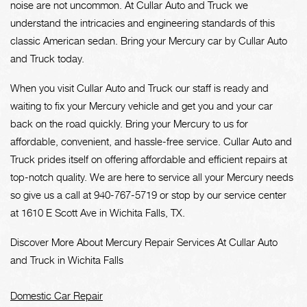
noise are not uncommon. At Cullar Auto and Truck we
understand the intricacies and engineering standards of this
classic American sedan. Bring your Mercury car by Cullar Auto
and Truck today.
When you visit Cullar Auto and Truck our staff is ready and
waiting to fix your Mercury vehicle and get you and your car
back on the road quickly. Bring your Mercury to us for
affordable, convenient, and hassle-free service. Cullar Auto and
Truck prides itself on offering affordable and efficient repairs at
top-notch quality. We are here to service all your Mercury needs
so give us a call at
940-767-5719
or stop by our service center
at 1610 E Scott Ave in Wichita Falls, TX.
Discover More About Mercury Repair Services At Cullar Auto
and Truck in Wichita Falls
Domestic Car Repair