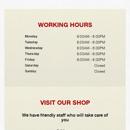
WORKING HOURS
8:00AM - 6:00PM
Monday
8:00AM - 6:00PM
Tuesday
8:00AM - 6:00PM
Wednesday
8:00AM - 6:00PM
Thursday
8:00AM - 6:00PM
Friday
Closed
Saturday
Closed
Sunday
VISIT OUR SHOP
We have friendly staff who will take care of
you