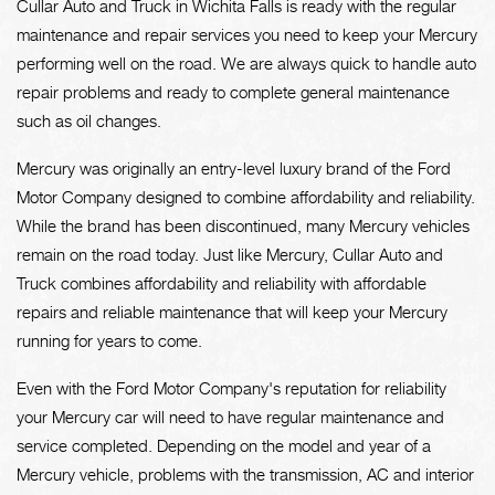
Cullar Auto and Truck in Wichita Falls is ready with the regular
maintenance and repair services you need to keep your Mercury
performing well on the road. We are always quick to handle auto
repair problems and ready to complete general maintenance
such as oil changes.
Mercury was originally an entry-level luxury brand of the Ford
Motor Company designed to combine affordability and reliability.
While the brand has been discontinued, many Mercury vehicles
remain on the road today. Just like Mercury, Cullar Auto and
Truck combines affordability and reliability with affordable
repairs and reliable maintenance that will keep your Mercury
running for years to come.
Even with the Ford Motor Company's reputation for reliability
your Mercury car will need to have regular maintenance and
service completed. Depending on the model and year of a
Mercury vehicle, problems with the transmission, AC and interior