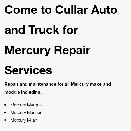
Come to Cullar Auto
and Truck for
Mercury Repair
Services
Repair and maintenance for all Mercury make and
models including:
Mercury Marquis
Mercury Mariner
Mercury Milan