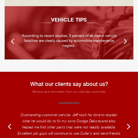
VEHICLE TIPS
According to recent studies, 5 percent of all motor vehicle
fatalities are clearly caused by automobile maintenance
neglect.
What our clients say about us?
Reviews and comments from our satisfied customers
Outstanding customer service. Jeff took his time to explain
what he would do to fix my sons Dodge Dakota and also
helped me find other parts that were not readily available.
Excellent job guys will continue to use Cullar's and send friends