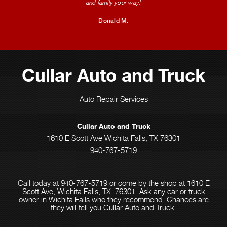
and family your way!
Donald M.
Cullar Auto and Truck
Auto Repair Services
Cullar Auto and Truck
1610 E Scott Ave Wichita Falls, TX 76301
940-767-5719
Call today at
940-767-5719
or come by the shop at 1610 E
Scott Ave, Wichita Falls, TX, 76301. Ask any car or truck
owner in Wichita Falls who they recommend. Chances are
they will tell you Cullar Auto and Truck.