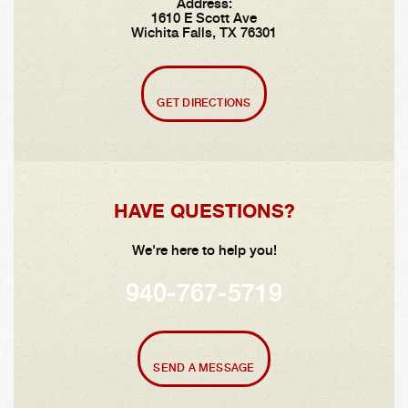
Address:
1610 E Scott Ave
Wichita Falls, TX 76301
GET DIRECTIONS
HAVE QUESTIONS?
We're here to help you!
940-767-5719
SEND A MESSAGE