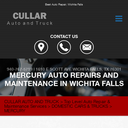
Best Auto Repair, Wichita Falls
CONTACT US
940-767-5719
|
1610 E SCOTT AVE
WICHITA FALLS, TX 76301
MERCURY AUTO REPAIRS AND
MAINTENANCE IN WICHITA FALLS
CULLAR AUTO AND TRUCK
>
Top Level Auto Repair &
Maintenance Services
>
DOMESTIC CARS & TRUCKS
>
MERCURY