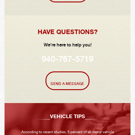
HAVE QUESTIONS?
We're here to help you!
940-767-5719
SEND A MESSAGE
VEHICLE TIPS
According to recent studies, 5 percent of all motor vehicle