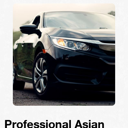
Professional Asian