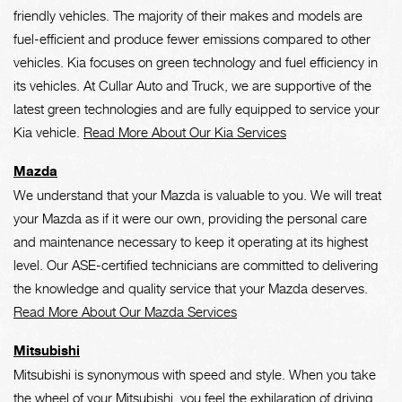
friendly vehicles. The majority of their makes and models are
fuel-efficient and produce fewer emissions compared to other
vehicles. Kia focuses on green technology and fuel efficiency in
its vehicles. At Cullar Auto and Truck, we are supportive of the
latest green technologies and are fully equipped to service your
Kia vehicle.
Read More About Our Kia Services
Mazda
We understand that your Mazda is valuable to you. We will treat
your Mazda as if it were our own, providing the personal care
and maintenance necessary to keep it operating at its highest
level. Our ASE-certified technicians are committed to delivering
the knowledge and quality service that your Mazda deserves.
Read More About Our Mazda Services
Mitsubishi
Mitsubishi is synonymous with speed and style. When you take
the wheel of your Mitsubishi, you feel the exhilaration of driving.