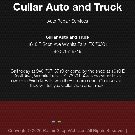
Cullar Auto and Truck
Auto Repair Services
Cullar Auto and Truck
1610 E Scott Ave Wichita Falls, TX 76301
940-767-5719
Call today at
940-767-5719
or come by the shop at 1610 E
Scott Ave, Wichita Falls, TX, 76301. Ask any car or truck
owner in Wichita Falls who they recommend. Chances are
they will tell you Cullar Auto and Truck.
Copyright ©
2026
Repair Shop Websites
. All Rights Reserved |