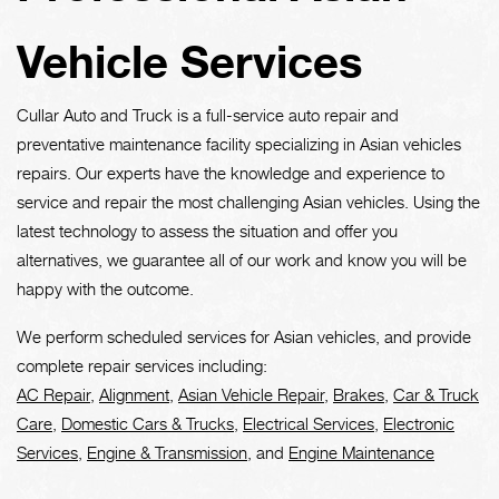
Vehicle Services
Cullar Auto and Truck is a full-service auto repair and
preventative maintenance facility specializing in Asian vehicles
repairs. Our experts have the knowledge and experience to
service and repair the most challenging Asian vehicles. Using the
latest technology to assess the situation and offer you
alternatives, we guarantee all of our work and know you will be
happy with the outcome.
We perform scheduled services for Asian vehicles, and provide
complete repair services including:
AC Repair
,
Alignment
,
Asian Vehicle Repair
,
Brakes
,
Car & Truck
Care
,
Domestic Cars & Trucks
,
Electrical Services
,
Electronic
Services
,
Engine & Transmission
, and
Engine Maintenance