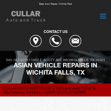
Best Auto Repair, Wichita Falls
CONTACT US
940-767-5719
|
1610 E SCOTT AVE
WICHITA FALLS, TX 76301
ASIAN VEHICLE REPAIRS IN
WICHITA FALLS, TX
CULLAR AUTO AND TRUCK
>
Top Level Auto Repair &
Maintenance Services
>
ASIAN VEHICLE REPAIR