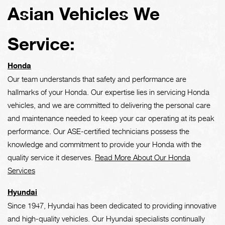
Asian Vehicles We
Service:
Honda
Our team understands that safety and performance are
hallmarks of your Honda. Our expertise lies in servicing Honda
vehicles, and we are committed to delivering the personal care
and maintenance needed to keep your car operating at its peak
performance. Our ASE-certified technicians possess the
knowledge and commitment to provide your Honda with the
quality service it deserves.
Read More About Our Honda
Services
Hyundai
Since 1947, Hyundai has been dedicated to providing innovative
and high-quality vehicles. Our Hyundai specialists continually