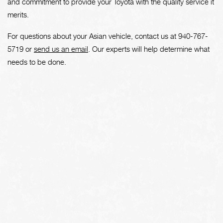
and commitment to provide your Toyota with the quality service it
merits.
For questions about your Asian vehicle, contact us at
940-767-
5719
or
send us an email
. Our experts will help determine what
needs to be done.