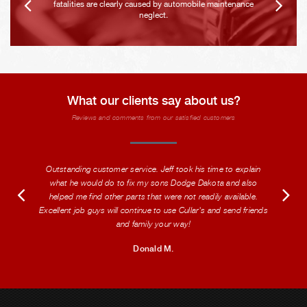
fatalities are clearly caused by automobile maintenance
neglect.
What our clients say about us?
Reviews and comments from our satisfied customers
Outstanding customer service. Jeff took his time to explain
what he would do to fix my sons Dodge Dakota and also
helped me find other parts that were not readily available.
Excellent job guys will continue to use Cullar's and send friends
and family your way!
Donald M.