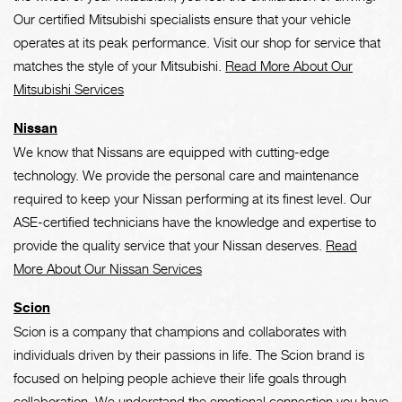
Our certified Mitsubishi specialists ensure that your vehicle
operates at its peak performance. Visit our shop for service that
matches the style of your Mitsubishi.
Read More About Our
Mitsubishi Services
Nissan
We know that Nissans are equipped with cutting-edge
technology. We provide the personal care and maintenance
required to keep your Nissan performing at its finest level. Our
ASE-certified technicians have the knowledge and expertise to
provide the quality service that your Nissan deserves.
Read
More About Our Nissan Services
Scion
Scion is a company that champions and collaborates with
individuals driven by their passions in life. The Scion brand is
focused on helping people achieve their life goals through
collaboration. We understand the emotional connection you have