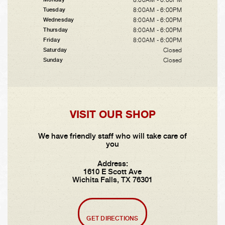
8:00AM - 6:00PM
Tuesday
8:00AM - 6:00PM
Wednesday
8:00AM - 6:00PM
Thursday
8:00AM - 6:00PM
Friday
Closed
Saturday
Closed
Sunday
VISIT OUR SHOP
We have friendly staff who will take care of
you
Address:
1610 E Scott Ave
Wichita Falls, TX 76301
GET DIRECTIONS