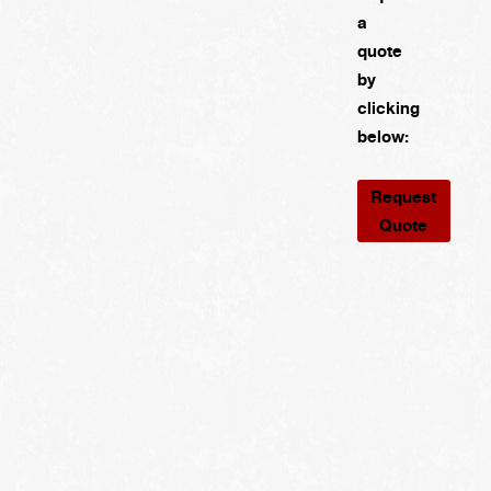
a
quote
by
clicking
below:
Request
Quote