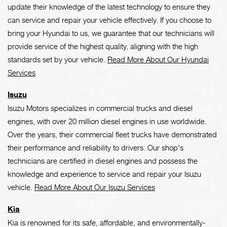
update their knowledge of the latest technology to ensure they
can service and repair your vehicle effectively. If you choose to
bring your Hyundai to us, we guarantee that our technicians will
provide service of the highest quality, aligning with the high
standards set by your vehicle.
Read More About Our Hyundai
Services
Isuzu
Isuzu Motors specializes in commercial trucks and diesel
engines, with over 20 million diesel engines in use worldwide.
Over the years, their commercial fleet trucks have demonstrated
their performance and reliability to drivers. Our shop's
technicians are certified in diesel engines and possess the
knowledge and experience to service and repair your Isuzu
vehicle.
Read More About Our Isuzu Services
Kia
Kia is renowned for its safe, affordable, and environmentally-