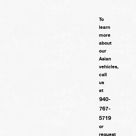
To
learn
more
about
our
Asian
vehicles,
call
us
at
940-
767-
5719
or
request