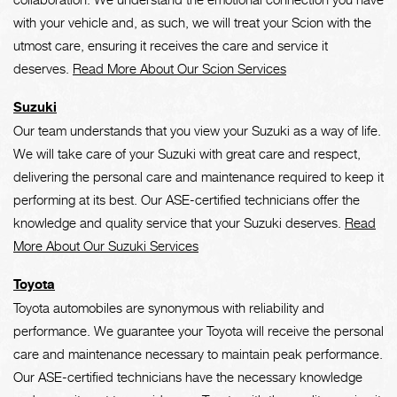
with your vehicle and, as such, we will treat your Scion with the
utmost care, ensuring it receives the care and service it
deserves.
Read More About Our Scion Services
Suzuki
Our team understands that you view your Suzuki as a way of life.
We will take care of your Suzuki with great care and respect,
delivering the personal care and maintenance required to keep it
performing at its best. Our ASE-certified technicians offer the
knowledge and quality service that your Suzuki deserves.
Read
More About Our Suzuki Services
Toyota
Toyota automobiles are synonymous with reliability and
performance. We guarantee your Toyota will receive the personal
care and maintenance necessary to maintain peak performance.
Our ASE-certified technicians have the necessary knowledge