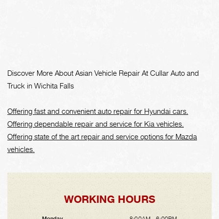
Discover More About Asian Vehicle Repair At Cullar Auto and
Truck in Wichita Falls
Offering fast and convenient auto repair for Hyundai cars.
Offering dependable repair and service for Kia vehicles.
Offering state of the art repair and service options for Mazda
vehicles.
WORKING HOURS
8:00AM - 6:00PM
Monday