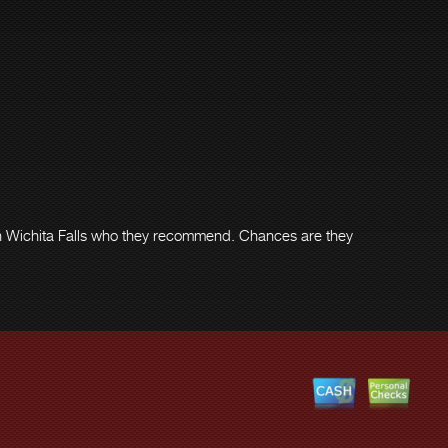
 in Wichita Falls who they recommend. Chances are they