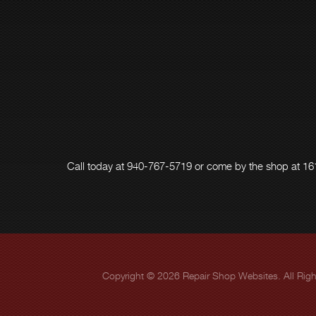
Call today at
940-767-5719
or come by the shop at 161
Copyright ©
2026
Repair Shop Websites
. All Ri