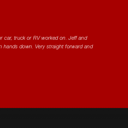
ur car, truck or RV worked on. Jeff and
Outstan
wn hands down. Very straight forward and
would 
other p
continu
Donal