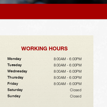
WORKING HOURS
Monday
8:00AM - 6:00PM
Tuesday
8:00AM - 6:00PM
Wednesday
8:00AM - 6:00PM
Thursday
8:00AM - 6:00PM
Friday
8:00AM - 6:00PM
Saturday
Closed
Sunday
Closed