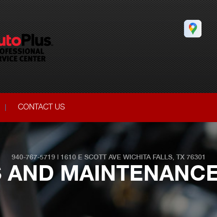
CONTACT US
940-767-5719
|
1610 E SCOTT AVE
WICHITA FALLS, TX 76301
S AND MAINTENANCE 