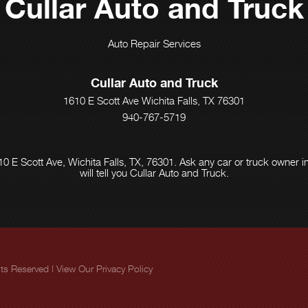
Cullar Auto and Truck
Auto Repair Services
Cullar Auto and Truck
1610 E Scott Ave Wichita Falls, TX 76301
940-767-5719
0 E Scott Ave, Wichita Falls, TX, 76301. Ask any car or truck owner
will tell you Cullar Auto and Truck.
ghts Reserved | View Our
Privacy Policy