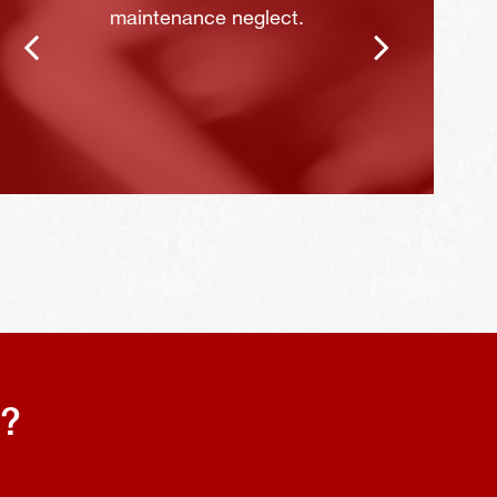
maintenance neglect.
s?