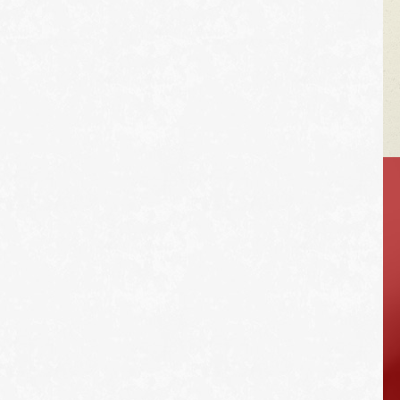
VEHICLE TIPS
Inspect the
suspension system
regularly. This will
extend the life of the
vehicle's tires.