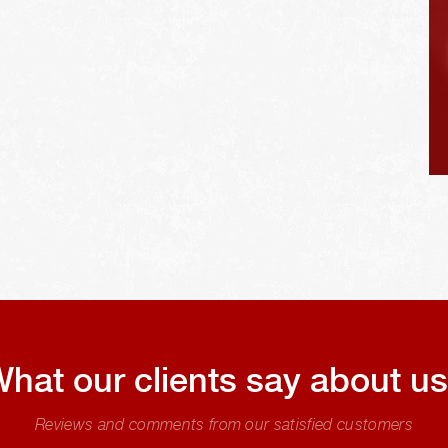
hat our clients say about u
Reviews and comments from our satisfied customers