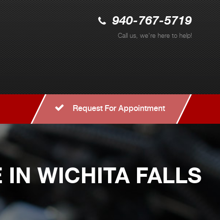
940-767-5719
Call us, we're here to help!
Request For Appointment
IN WICHITA FALLS