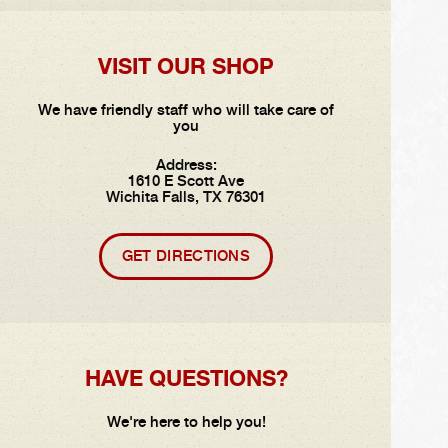
VISIT OUR SHOP
We have friendly staff who will take care of
you
Address:
1610 E Scott Ave
Wichita Falls, TX 76301
GET DIRECTIONS
HAVE QUESTIONS?
We're here to help you!