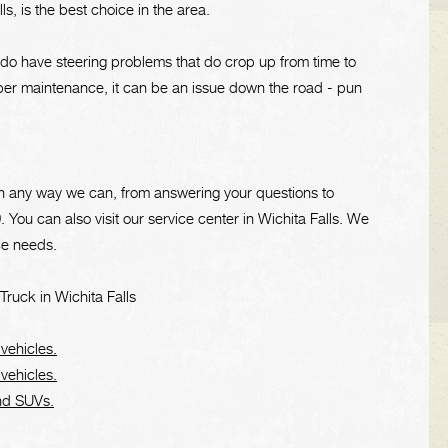
s, is the best choice in the area.
e do have steering problems that do crop up from time to
oper maintenance, it can be an issue down the road - pun
u in any way we can, from answering your questions to
9
. You can also visit our service center in Wichita Falls. We
ce needs.
ruck in Wichita Falls
 vehicles.
 vehicles.
and SUVs.