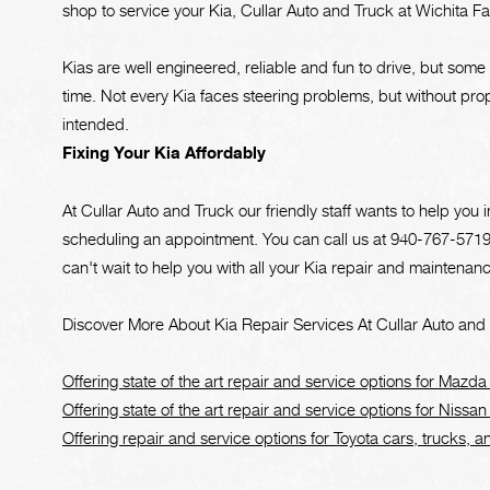
shop to service your Kia, Cullar Auto and Truck at Wichita Fall
Kias are well engineered, reliable and fun to drive, but som
time. Not every Kia faces steering problems, but without pr
intended.
Fixing Your Kia Affordably
At Cullar Auto and Truck our friendly staff wants to help yo
scheduling an appointment. You can call us at
940-767-571
can't wait to help you with all your Kia repair and maintenan
Discover More About Kia Repair Services At Cullar Auto and T
Offering state of the art repair and service options for Mazda
Offering state of the art repair and service options for Nissan
Offering repair and service options for Toyota cars, trucks, 