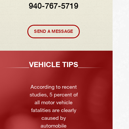
940-767-5719
SEND A MESSAGE
VEHICLE TIPS
According to recent
studies, 5 percent of
all motor vehicle
fatalities are clearly
caused by
automobile