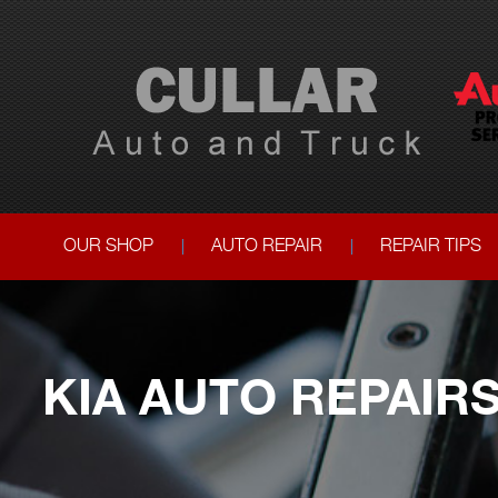
OUR SHOP
AUTO REPAIR
REPAIR TIPS
KIA AUTO REPAIR