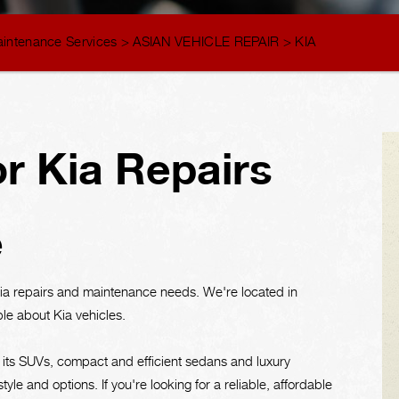
aintenance Services
>
ASIAN VEHICLE REPAIR
>
KIA
r Kia Repairs
e
Kia repairs and maintenance needs. We're located in
ble about Kia vehicles.
 its SUVs, compact and efficient sedans and luxury
tyle and options. If you're looking for a reliable, affordable