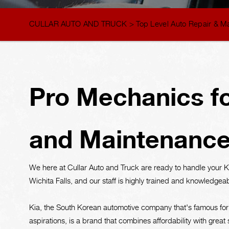
CULLAR AUTO AND TRUCK
>
Top Level Auto Repair & M
Pro Mechanics fo
and Maintenanc
We here at Cullar Auto and Truck are ready to handle your 
Wichita Falls, and our staff is highly trained and knowledgea
Kia, the South Korean automotive company that's famous for
aspirations, is a brand that combines affordability with great s