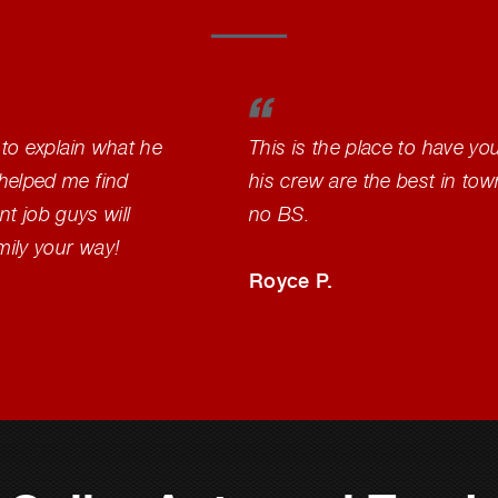
 to explain what he
This is the place to have yo
helped me find
his crew are the best in to
nt job guys will
no BS.
mily your way!
Royce P.