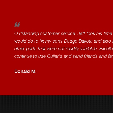
Outstanding customer service. Jeff took his time
would do to fix my sons Dodge Dakota and also 
other parts that were not readily available. Excelle
continue to use Cullar's and send friends and fa
Donald M.