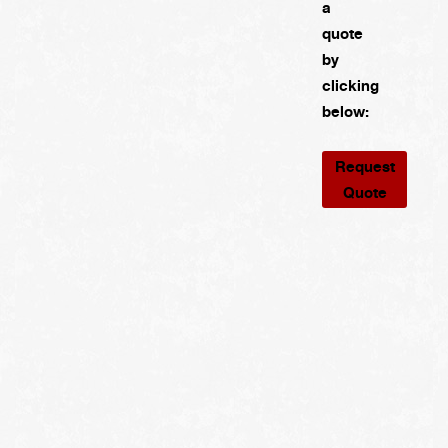
a
quote
by
clicking
below:
Request
Quote