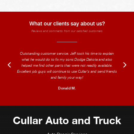
What our clients say about us?
Reviews and comments from our satisfied customers
Outstanding customer service. Jeff took his time to explain
what he would do to fix my sons Dodge Dakota and also
helped me find other parts that were not readily available.
Excellent job guys will continue to use Cullar's and send friends
and family your way!
Donald M.
Cullar Auto and Truck