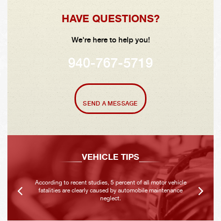
HAVE QUESTIONS?
We're here to help you!
940-767-5719
SEND A MESSAGE
VEHICLE TIPS
According to recent studies, 5 percent of all motor vehicle
fatalities are clearly caused by automobile maintenance
neglect.