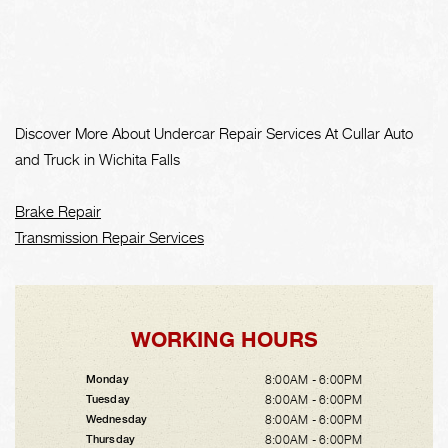
Discover More About Undercar Repair Services At Cullar Auto
and Truck in Wichita Falls
Brake Repair
Transmission Repair Services
WORKING HOURS
8:00AM - 6:00PM
Monday
8:00AM - 6:00PM
Tuesday
8:00AM - 6:00PM
Wednesday
8:00AM - 6:00PM
Thursday