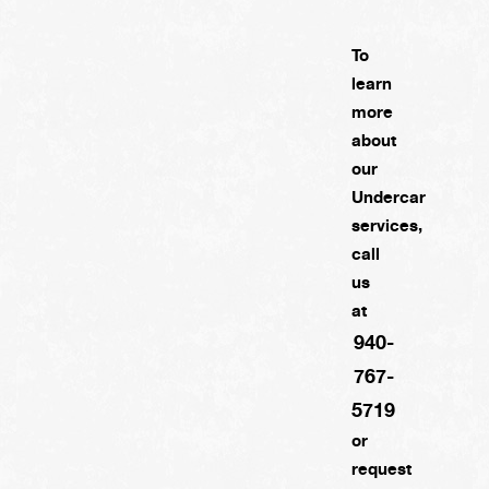
To
learn
more
about
our
Undercar
services,
call
us
at
940-
767-
5719
or
request