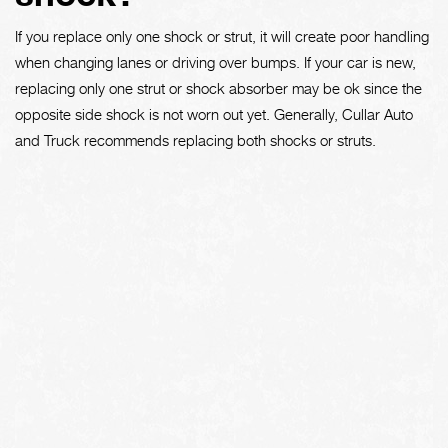
If you replace only one shock or strut, it will create poor handling
when changing lanes or driving over bumps. If your car is new,
replacing only one strut or shock absorber may be ok since the
opposite side shock is not worn out yet. Generally, Cullar Auto
and Truck recommends replacing both shocks or struts.