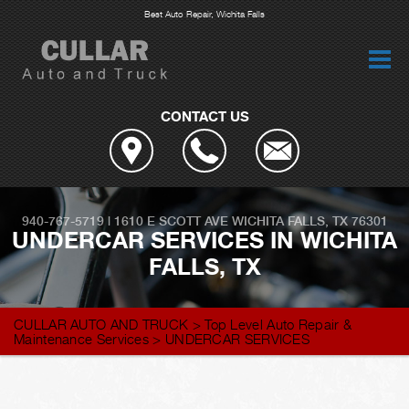
Best Auto Repair, Wichita Falls
CONTACT US
940-767-5719
|
1610 E SCOTT AVE
WICHITA FALLS, TX 76301
UNDERCAR SERVICES IN WICHITA
FALLS, TX
CULLAR AUTO AND TRUCK
>
Top Level Auto Repair &
Maintenance Services
>
UNDERCAR SERVICES