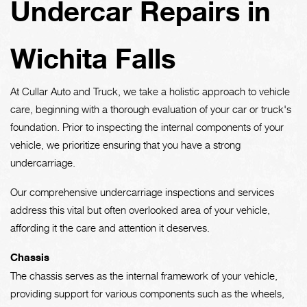
Undercar Repairs in
Wichita Falls
At Cullar Auto and Truck, we take a holistic approach to vehicle
care, beginning with a thorough evaluation of your car or truck's
foundation. Prior to inspecting the internal components of your
vehicle, we prioritize ensuring that you have a strong
undercarriage.
Our comprehensive undercarriage inspections and services
address this vital but often overlooked area of your vehicle,
affording it the care and attention it deserves.
Chassis
The chassis serves as the internal framework of your vehicle,
providing support for various components such as the wheels,