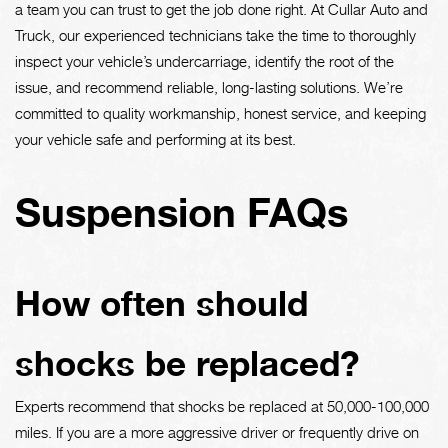
a team you can trust to get the job done right. At Cullar Auto and
Truck, our experienced technicians take the time to thoroughly
inspect your vehicle’s undercarriage, identify the root of the
issue, and recommend reliable, long-lasting solutions. We’re
committed to quality workmanship, honest service, and keeping
your vehicle safe and performing at its best.
Suspension FAQs
How often should
shocks be replaced?
Experts recommend that shocks be replaced at 50,000-100,000
miles. If you are a more aggressive driver or frequently drive on