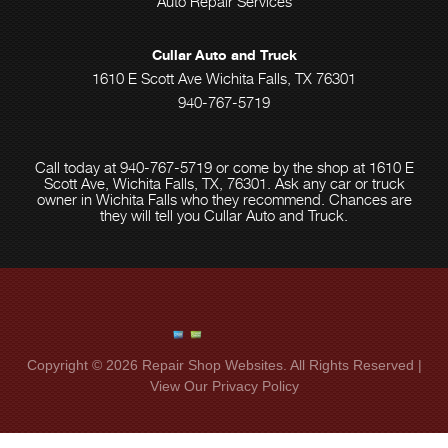
Auto Repair Services
Cullar Auto and Truck
1610 E Scott Ave Wichita Falls, TX 76301
940-767-5719
Call today at
940-767-5719
or come by the shop at 1610 E
Scott Ave, Wichita Falls, TX, 76301. Ask any car or truck
owner in Wichita Falls who they recommend. Chances are
they will tell you Cullar Auto and Truck.
Copyright ©
2026
Repair Shop Websites
. All Rights Reserved |
View Our
Privacy Policy