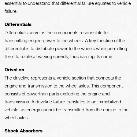
essential to understand that differential failure equates to vehicle
failure.
Differentials
Differentials serve as the components responsible for
transmitting engine power to the wheels. A key function of the
differential is to distribute power to the wheels while permitting
them to rotate at varying speeds, thus earning its name.
Driveline
The driveline represents a vehicle section that connects the
engine and transmission to the wheel axles. This component
consists of powertrain parts excluding the engine and
transmission. A driveline failure translates to an immobilized
vehicle, as energy cannot be transmitted from the engine to the
wheel axles.
Shock Absorbers