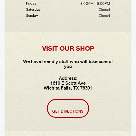
8:00AM - 6:00PM
Friday
Closed
Saturday
Closed
Sunday
VISIT OUR SHOP
We have friendly staff who will take care of
you
Address:
1610 E Scott Ave
Wichita Falls, TX 76301
GET DIRECTIONS