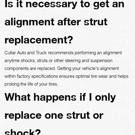
Is it necessary to get an
alignment after strut
replacement?
Cullar Auto and Truck recommends performing an alignment
anytime shocks, struts or other steering and suspension
components are replaced. Getting your vehicle's alignment
within factory specifications ensures optimal tire wear and helps
prolong the life of your tires.
What happens if I only
replace one strut or
shock?