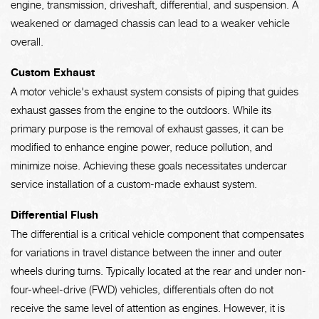
engine, transmission, driveshaft, differential, and suspension. A
weakened or damaged chassis can lead to a weaker vehicle
overall.
Custom Exhaust
A motor vehicle's exhaust system consists of piping that guides
exhaust gasses from the engine to the outdoors. While its
primary purpose is the removal of exhaust gasses, it can be
modified to enhance engine power, reduce pollution, and
minimize noise. Achieving these goals necessitates undercar
service installation of a custom-made exhaust system.
Differential Flush
The differential is a critical vehicle component that compensates
for variations in travel distance between the inner and outer
wheels during turns. Typically located at the rear and under non-
four-wheel-drive (FWD) vehicles, differentials often do not
receive the same level of attention as engines. However, it is