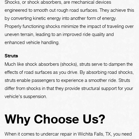
Shocks, or shock absorbers, are mechanical devices
engineered to smooth out rough road surfaces. They achieve this
by converting kinetic energy into another form of energy.
Properly functioning shocks minimize the impact of traveling over
uneven terrain, leading to an improved ride quality and
enhanced vehicle handling.
Struts
Much like shock absorbers (shocks), struts serve to dampen the
effects of road surfaces as you drive. By absorbing road shocks,
struts enable passengers to experience a smoother ride. Struts
differ from shocks in that they provide structural support for your
vehicle's suspension.
Why Choose Us?
When it comes to undercar repair in Wichita Falls, TX, you need