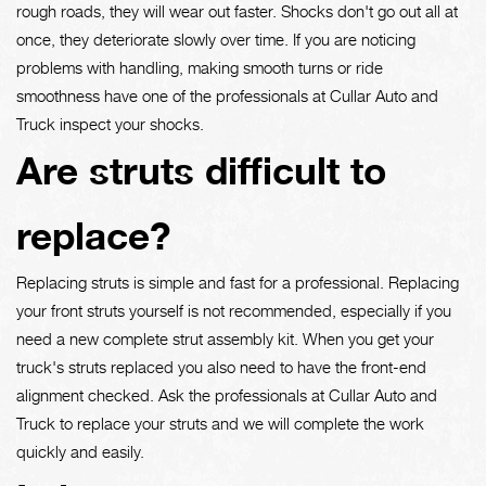
rough roads, they will wear out faster. Shocks don't go out all at
once, they deteriorate slowly over time. If you are noticing
problems with handling, making smooth turns or ride
smoothness have one of the professionals at Cullar Auto and
Truck inspect your shocks.
Are struts difficult to
replace?
Replacing struts is simple and fast for a professional. Replacing
your front struts yourself is not recommended, especially if you
need a new complete strut assembly kit. When you get your
truck's struts replaced you also need to have the front-end
alignment checked. Ask the professionals at Cullar Auto and
Truck to replace your struts and we will complete the work
quickly and easily.