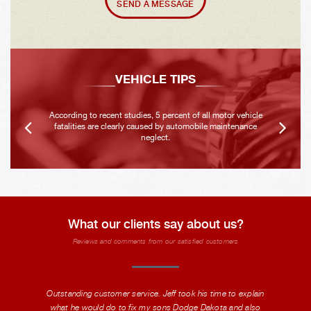
SEND A MESSAGE
VEHICLE TIPS
According to recent studies, 5 percent of all motor vehicle
fatalities are clearly caused by automobile maintenance
neglect.
What our clients say about us?
Reviews and comments from our satisfied customers
Outstanding customer service. Jeff took his time to explain
what he would do to fix my sons Dodge Dakota and also