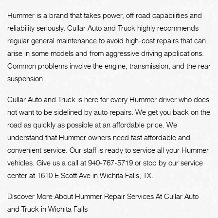
Hummer is a brand that takes power, off road capabilities and
reliability seriously. Cullar Auto and Truck highly recommends
regular general maintenance to avoid high-cost repairs that can
arise in some models and from aggressive driving applications.
Common problems involve the engine, transmission, and the rear
suspension.
Cullar Auto and Truck is here for every Hummer driver who does
not want to be sidelined by auto repairs. We get you back on the
road as quickly as possible at an affordable price. We
understand that Hummer owners need fast affordable and
convenient service. Our staff is ready to service all your Hummer
vehicles. Give us a call at
940-767-5719
or stop by our service
center at 1610 E Scott Ave in Wichita Falls, TX.
Discover More About Hummer Repair Services At Cullar Auto
and Truck in Wichita Falls