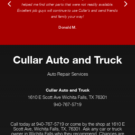
helped me find other parts that were not readily available.
Excellent job guys will continue to use Cullar's and send friends
and family your way!
Donald M.
Cullar Auto and Truck
Auto Repair Services
Cullar Auto and Truck
1610 E Scott Ave Wichita Falls, TX 76301
940-767-5719
Call today at
940-767-5719
or come by the shop at 1610 E
Scott Ave, Wichita Falls, TX, 76301. Ask any car or truck
owner in Wichita Falls who they recommend. Chances are