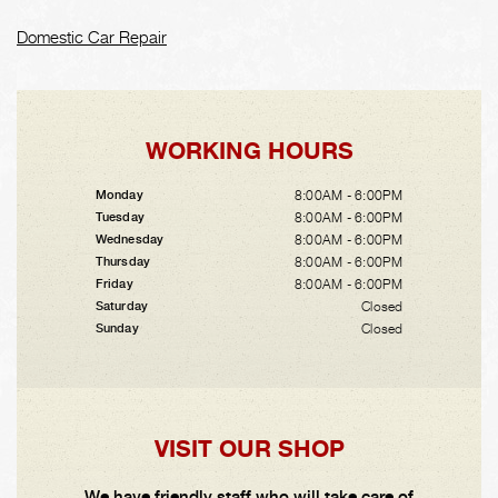
Domestic Car Repair
WORKING HOURS
8:00AM - 6:00PM
Monday
8:00AM - 6:00PM
Tuesday
8:00AM - 6:00PM
Wednesday
8:00AM - 6:00PM
Thursday
8:00AM - 6:00PM
Friday
Closed
Saturday
Closed
Sunday
VISIT OUR SHOP
We have friendly staff who will take care of