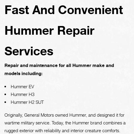
Fast And Convenient
Hummer Repair
Services
Repair and maintenance for all Hummer make and
models including:
Hummer EV
Hummer H3
Hummer H2 SUT
Originally, General Motors owned Hummer, and designed it for
wartime military service. Today, the Hummer brand combines a
rugged exterior with reliability and interior creature comforts.