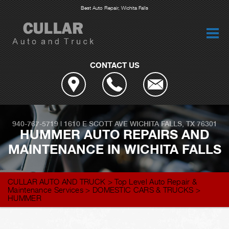
Best Auto Repair, Wichita Falls
CONTACT US
940-767-5719
|
1610 E SCOTT AVE
WICHITA FALLS, TX 76301
HUMMER AUTO REPAIRS AND
MAINTENANCE IN WICHITA FALLS
CULLAR AUTO AND TRUCK
>
Top Level Auto Repair &
Maintenance Services
>
DOMESTIC CARS & TRUCKS
>
HUMMER