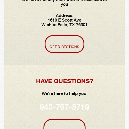
you
Address:
1610 E Scott Ave
Wichita Falls, TX 76301
GET DIRECTIONS
HAVE QUESTIONS?
We're here to help you!
940-767-5719