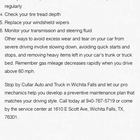
regularly
Check your tire tread depth
Replace your windshield wipers
Monitor your transmission and steering fluid
Other ways to avoid excess wear and tear on your car from
severe driving involve slowing down, avoiding quick starts and
stops, and removing heavy items left in your car's trunk or truck
bed. Remember gas mileage decreases rapidly when you drive
above 60 mph.
Stop by Cullar Auto and Truck in Wichita Falls and let our pro
mechanics help you develop a preventive maintenance plan that
matches your driving style. Call today at
940-767-5719
or come
by the service center at 1610 E Scott Ave, Wichita Falls, TX,
76301.