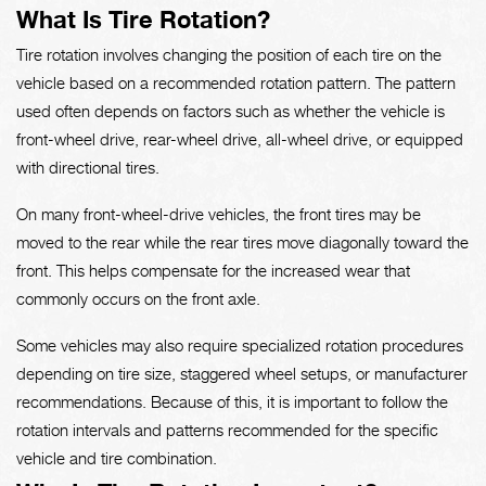
What Is Tire Rotation?
Tire rotation involves changing the position of each tire on the
vehicle based on a recommended rotation pattern. The pattern
used often depends on factors such as whether the vehicle is
front-wheel drive, rear-wheel drive, all-wheel drive, or equipped
with directional tires.
On many front-wheel-drive vehicles, the front tires may be
moved to the rear while the rear tires move diagonally toward the
front. This helps compensate for the increased wear that
commonly occurs on the front axle.
Some vehicles may also require specialized rotation procedures
depending on tire size, staggered wheel setups, or manufacturer
recommendations. Because of this, it is important to follow the
rotation intervals and patterns recommended for the specific
vehicle and tire combination.