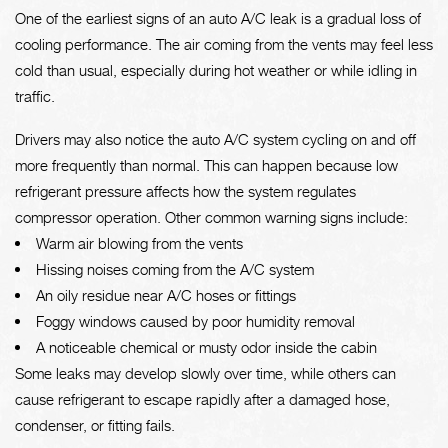
One of the earliest signs of an auto A/C leak is a gradual loss of
cooling performance. The air coming from the vents may feel less
cold than usual, especially during hot weather or while idling in
traffic.
Drivers may also notice the auto A/C system cycling on and off
more frequently than normal. This can happen because low
refrigerant pressure affects how the system regulates
compressor operation. Other common warning signs include:
Warm air blowing from the vents
Hissing noises coming from the A/C system
An oily residue near A/C hoses or fittings
Foggy windows caused by poor humidity removal
A noticeable chemical or musty odor inside the cabin
Some leaks may develop slowly over time, while others can
cause refrigerant to escape rapidly after a damaged hose,
condenser, or fitting fails.