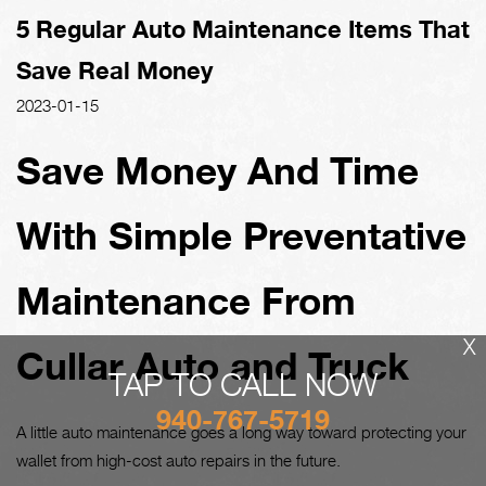
5 Regular Auto Maintenance Items That
Save Real Money
2023-01-15
Save Money And Time
With Simple Preventative
Maintenance From
X
Cullar Auto and Truck
TAP TO CALL NOW
940-767-5719
A little auto maintenance goes a long way toward protecting your
wallet from high-cost auto repairs in the future.