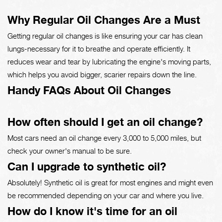
Why Regular Oil Changes Are a Must
Getting regular oil changes is like ensuring your car has clean
lungs-necessary for it to breathe and operate efficiently. It
reduces wear and tear by lubricating the engine's moving parts,
which helps you avoid bigger, scarier repairs down the line.
Handy FAQs About Oil Changes
How often should I get an oil change?
Most cars need an oil change every 3,000 to 5,000 miles, but
check your owner's manual to be sure.
Can I upgrade to synthetic oil?
Absolutely! Synthetic oil is great for most engines and might even
be recommended depending on your car and where you live.
How do I know it's time for an oil