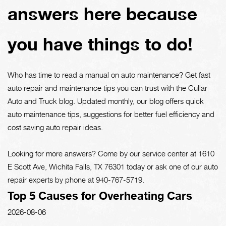
answers here because
you have things to do!
Who has time to read a manual on auto maintenance? Get fast
auto repair and maintenance tips you can trust with the Cullar
Auto and Truck blog. Updated monthly, our blog offers quick
auto maintenance tips, suggestions for better fuel efficiency and
cost saving auto repair ideas.
Looking for more answers? Come by our service center at 1610
E Scott Ave, Wichita Falls, TX 76301 today or ask one of our auto
repair experts by phone at
940-767-5719
.
Top 5 Causes for Overheating Cars
2026-08-06