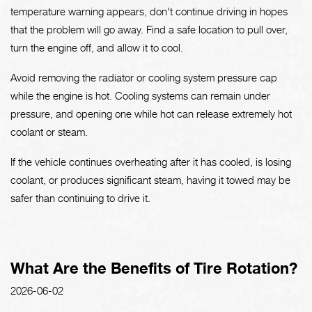
temperature warning appears, don't continue driving in hopes
that the problem will go away. Find a safe location to pull over,
turn the engine off, and allow it to cool.
Avoid removing the radiator or cooling system pressure cap
while the engine is hot. Cooling systems can remain under
pressure, and opening one while hot can release extremely hot
coolant or steam.
If the vehicle continues overheating after it has cooled, is losing
coolant, or produces significant steam, having it towed may be
safer than continuing to drive it.
What Are the Benefits of Tire Rotation?
2026-06-02