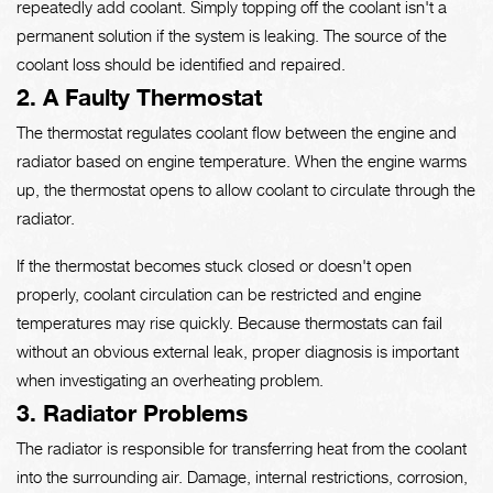
repeatedly add coolant. Simply topping off the coolant isn't a
permanent solution if the system is leaking. The source of the
coolant loss should be identified and repaired.
2. A Faulty Thermostat
The thermostat regulates coolant flow between the engine and
radiator based on engine temperature. When the engine warms
up, the thermostat opens to allow coolant to circulate through the
radiator.
If the thermostat becomes stuck closed or doesn't open
properly, coolant circulation can be restricted and engine
temperatures may rise quickly. Because thermostats can fail
without an obvious external leak, proper diagnosis is important
when investigating an overheating problem.
3. Radiator Problems
The radiator is responsible for transferring heat from the coolant
into the surrounding air. Damage, internal restrictions, corrosion,