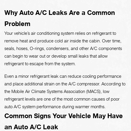
Why Auto A/C Leaks Are a Common
Problem
Your vehicle’s air conditioning system relies on refrigerant to
remove heat and produce cold air inside the cabin. Over time,
seals, hoses, O-rings, condensers, and other A/C components
can begin to wear out or develop small leaks that allow
refrigerant to escape from the system.
Even a minor refrigerant leak can reduce cooling performance
and place additional strain on the A/C compressor. According to
the Mobile Air Climate Systems Association (MACS), low
refrigerant levels are one of the most common causes of poor
auto A/C system performance during warmer months.
Common Signs Your Vehicle May Have
an Auto A/C Leak