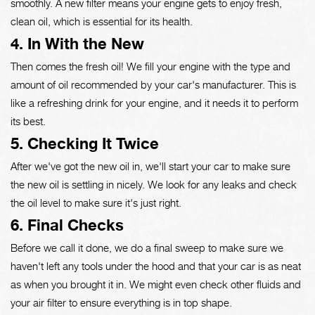
smoothly. A new filter means your engine gets to enjoy fresh,
clean oil, which is essential for its health.
4. In With the New
Then comes the fresh oil! We fill your engine with the type and
amount of oil recommended by your car's manufacturer. This is
like a refreshing drink for your engine, and it needs it to perform
its best.
5. Checking It Twice
After we've got the new oil in, we'll start your car to make sure
the new oil is settling in nicely. We look for any leaks and check
the oil level to make sure it's just right.
6. Final Checks
Before we call it done, we do a final sweep to make sure we
haven't left any tools under the hood and that your car is as neat
as when you brought it in. We might even check other fluids and
your air filter to ensure everything is in top shape.