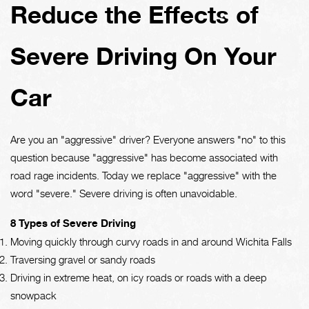
Reduce the Effects of
Severe Driving On Your
Car
Are you an "aggressive" driver? Everyone answers "no" to this
question because "aggressive" has become associated with
road rage incidents. Today we replace "aggressive" with the
word "severe." Severe driving is often unavoidable.
8 Types of Severe Driving
Moving quickly through curvy roads in and around Wichita Falls
Traversing gravel or sandy roads
Driving in extreme heat, on icy roads or roads with a deep
snowpack