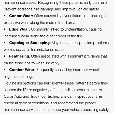
maintenance issues. Recognizing these patterns early can help
prevent additional tire damage and improve vehicle safety.
Center Wear:
Often caused by overinflated tires, leading to
excessive wear along the middle tread area.
Edge Wear:
Commonly linked to underinflation, causing
increased wear along the outer edges of the tire.
Cupping or Scalloping:
May indicate suspension problems,
worn shocks, or tire imbalance issues.
Feathering:
Often associated with alignment problems that
cause tread ribs to wear unevenly.
Camber Wear:
Frequently caused by improper wheel
alignment settings.
Routine inspections can help identify these patterns before they
shorten tire life or negatively affect handling performance. At
Cullar Auto and Truck, our technicians can inspect your tires,
check alignment conditions, and recommend the proper
maintenance services to help keep your vehicle operating safely.