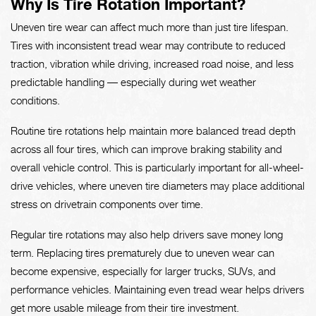
Why Is Tire Rotation Important?
Uneven tire wear can affect much more than just tire lifespan.
Tires with inconsistent tread wear may contribute to reduced
traction, vibration while driving, increased road noise, and less
predictable handling — especially during wet weather
conditions.
Routine tire rotations help maintain more balanced tread depth
across all four tires, which can improve braking stability and
overall vehicle control. This is particularly important for all-wheel-
drive vehicles, where uneven tire diameters may place additional
stress on drivetrain components over time.
Regular tire rotations may also help drivers save money long
term. Replacing tires prematurely due to uneven wear can
become expensive, especially for larger trucks, SUVs, and
performance vehicles. Maintaining even tread wear helps drivers
get more usable mileage from their tire investment.