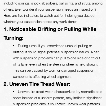
including springs, shock absorbers, ball joints, and struts, among
others. Ever wonder if your suspension needs an inspection?
Here are five indicators to watch out for, helping you decide
whether your suspension needs any work done:
1. Noticeable Drifting or Pulling While
Turning:
During turns, if you experience unusual pulling or
drifting, it could signal potential suspension issues. A car
with suspension problems can pull to one side or drift out
of its lane, even when the steering wheel is held straight.
This can be caused by worn or damaged suspension
components affecting wheel alignment.
2. Uneven Tire Tread Wear:
Uneven tire tread wear, characterized by sporadic bald
spots instead of a uniform pattern, may indicate significant
suspension problems. If you notice uneven wear patterns