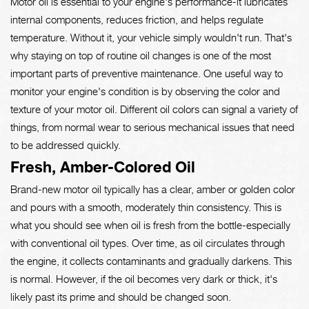
Motor oil is essential to your engine's performance-it lubricates
internal components, reduces friction, and helps regulate
temperature. Without it, your vehicle simply wouldn't run. That's
why staying on top of routine oil changes is one of the most
important parts of preventive maintenance. One useful way to
monitor your engine's condition is by observing the color and
texture of your motor oil. Different oil colors can signal a variety of
things, from normal wear to serious mechanical issues that need
to be addressed quickly.
Fresh, Amber-Colored Oil
Brand-new motor oil typically has a clear, amber or golden color
and pours with a smooth, moderately thin consistency. This is
what you should see when oil is fresh from the bottle-especially
with conventional oil types. Over time, as oil circulates through
the engine, it collects contaminants and gradually darkens. This
is normal. However, if the oil becomes very dark or thick, it's
likely past its prime and should be changed soon.