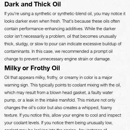
Dark and Thick Oil
If you're using a synthetic or synthetic-blend oil, you may notice it
looks darker even when fresh. That's because these oils often
contain performance-enhancing additives. While the darker
color isn't necessarily a problem, oil that becomes unusually
thick, sludgy, or slow to pour can indicate excessive buildup of
contaminants. In this case, we recommended a prompt oil
change to prevent unnecessary engine strain or damage.
Milky or Frothy Oil
Oil that appears milky, frothy, or creamy in color is a major
warning sign. This typically points to coolant mixing with the oil,
which may result from a blown head gasket, a faulty water
pump, or a leak in the intake manifold. This mixture not only
changes the oil's color but also creates a whipped, foamy
texture. If you notice this, allow your engine to cool and inspect
your coolant levels. If you notice them being unusually low,
coolant may be leaking into the engine. Any instance of