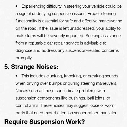
Experiencing difficulty in steering your vehicle could be
a sign of underlying suspension issues. Proper steering
functionality is essential for safe and effective maneuvering
on the road. If the issue is left unaddressed, your ability to
make turns will be severely impacted. Seeking assistance
from a reputable car repair service is advisable to
diagnose and address any suspension-related concerns
promptly.
5. Strange Noises:
This includes clunking, knocking, or creaking sounds
when driving over bumps or during steering maneuvers.
Noises such as these can indicate problems with
suspension components like bushings, ball joints, or
control arms. These noises may suggest loose or worn
parts that need expert attention sooner rather than later.
Require Suspension Work?