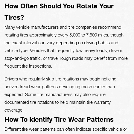
How Often Should You Rotate Your
Tires?
Many vehicle manufacturers and tire companies recommend
rotating tires approximately every 5,000 to 7,500 miles, though
the exact interval can vary depending on driving habits and
vehicle type. Vehicles that frequently tow heavy loads, drive in
stop-and-go traffic, or travel rough roads may benefit from more
frequent tire inspections.
Drivers who regularly skip tire rotations may begin noticing
uneven tread wear patterns developing much earlier than
expected. Some tire manufacturers may also require
documented tire rotations to help maintain tire warranty
coverage.
How To Identify Tire Wear Patterns
Different tire wear patterns can often indicate specific vehicle or