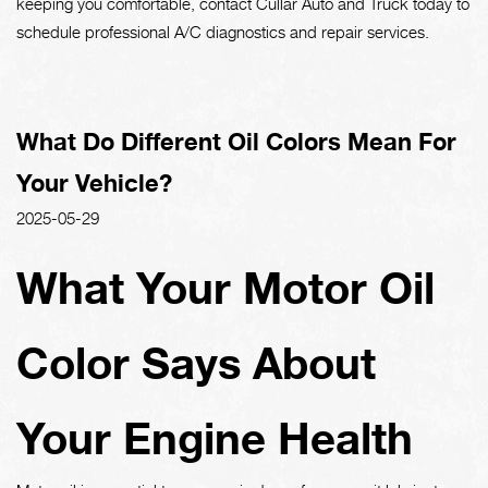
keeping you comfortable, contact Cullar Auto and Truck today to
schedule professional A/C diagnostics and repair services.
What Do Different Oil Colors Mean For
Your Vehicle?
2025-05-29
What Your Motor Oil
Color Says About
Your Engine Health