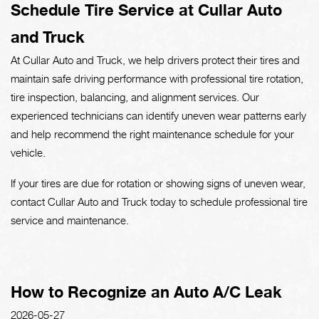
Schedule Tire Service at Cullar Auto
and Truck
At Cullar Auto and Truck, we help drivers protect their tires and
maintain safe driving performance with professional tire rotation,
tire inspection, balancing, and alignment services. Our
experienced technicians can identify uneven wear patterns early
and help recommend the right maintenance schedule for your
vehicle.
If your tires are due for rotation or showing signs of uneven wear,
contact Cullar Auto and Truck today to schedule professional tire
service and maintenance.
How to Recognize an Auto A/C Leak
2026-05-27