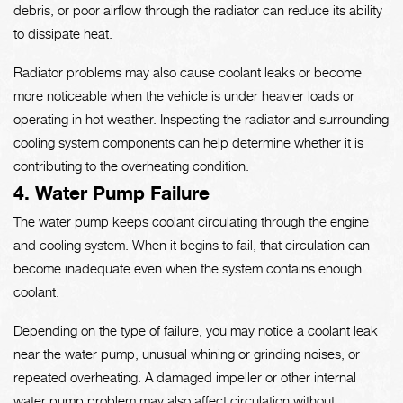
debris, or poor airflow through the radiator can reduce its ability
to dissipate heat.
Radiator problems may also cause coolant leaks or become
more noticeable when the vehicle is under heavier loads or
operating in hot weather. Inspecting the radiator and surrounding
cooling system components can help determine whether it is
contributing to the overheating condition.
4. Water Pump Failure
The water pump keeps coolant circulating through the engine
and cooling system. When it begins to fail, that circulation can
become inadequate even when the system contains enough
coolant.
Depending on the type of failure, you may notice a coolant leak
near the water pump, unusual whining or grinding noises, or
repeated overheating. A damaged impeller or other internal
water pump problem may also affect circulation without