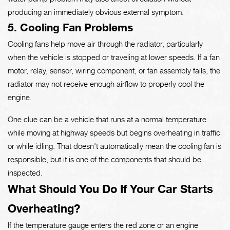
producing an immediately obvious external symptom.
5. Cooling Fan Problems
Cooling fans help move air through the radiator, particularly
when the vehicle is stopped or traveling at lower speeds. If a fan
motor, relay, sensor, wiring component, or fan assembly fails, the
radiator may not receive enough airflow to properly cool the
engine.
One clue can be a vehicle that runs at a normal temperature
while moving at highway speeds but begins overheating in traffic
or while idling. That doesn't automatically mean the cooling fan is
responsible, but it is one of the components that should be
inspected.
What Should You Do If Your Car Starts
Overheating?
If the temperature gauge enters the red zone or an engine