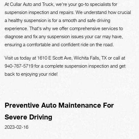
At Cullar Auto and Truck, we're your go-to specialists for
suspension inspection and repairs. We understand how crucial
a healthy suspension is for a smooth and safe driving
experience. That's why we offer comprehensive services to
diagnose and fix any suspension issues your car may have,
ensuring a comfortable and confident ride on the road.
Visit us today at 1610 E Scott Ave, Wichita Falls, TX or call at
940-767-5719
for a complete suspension inspection and get
back to enjoying your ride!
Preventive Auto Maintenance For
Severe Driving
2023-02-16