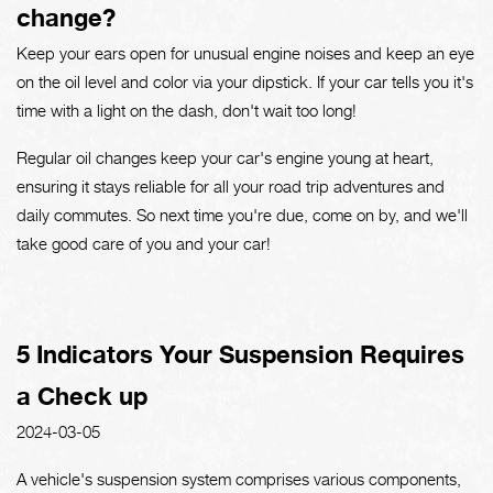
change?
Keep your ears open for unusual engine noises and keep an eye
on the oil level and color via your dipstick. If your car tells you it's
time with a light on the dash, don't wait too long!
Regular oil changes keep your car's engine young at heart,
ensuring it stays reliable for all your road trip adventures and
daily commutes. So next time you're due, come on by, and we'll
take good care of you and your car!
5 Indicators Your Suspension Requires
a Check up
2024-03-05
A vehicle's suspension system comprises various components,