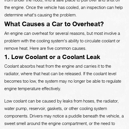
the engine. Once the vehicle has cooled, an inspection can help
determine what's causing the problem.
What Causes a Car to Overheat?
An engine can overheat for several reasons, but most involve a
problem with the cooling system's ability to circulate coolant or
remove heat. Here are five common causes.
1. Low Coolant or a Coolant Leak
Coolant absorbs heat from the engine and carries it to the
radiator, where that heat can be released. If the coolant level
becomes too low, the system may no longer be able to regulate
engine temperature effectively.
Low coolant can be caused by leaks from hoses, the radiator,
water pump, reservoir, gaskets, or other cooling system
components. Drivers may notice a puddle beneath the vehicle, a
sweet smell around the engine compartment, or the need to