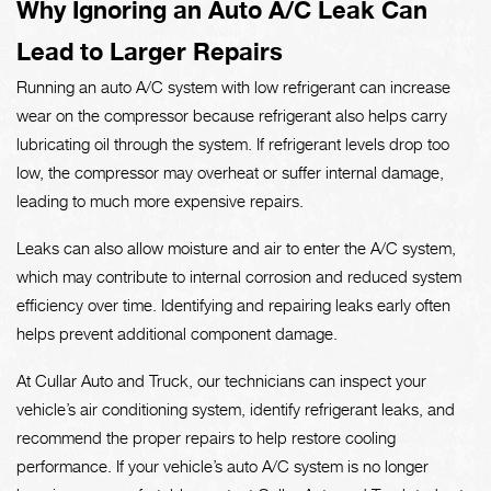
Why Ignoring an Auto A/C Leak Can
Lead to Larger Repairs
Running an auto A/C system with low refrigerant can increase
wear on the compressor because refrigerant also helps carry
lubricating oil through the system. If refrigerant levels drop too
low, the compressor may overheat or suffer internal damage,
leading to much more expensive repairs.
Leaks can also allow moisture and air to enter the A/C system,
which may contribute to internal corrosion and reduced system
efficiency over time. Identifying and repairing leaks early often
helps prevent additional component damage.
At Cullar Auto and Truck, our technicians can inspect your
vehicle’s air conditioning system, identify refrigerant leaks, and
recommend the proper repairs to help restore cooling
performance. If your vehicle’s auto A/C system is no longer