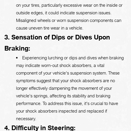
on your tires, particularly excessive wear on the inside or
outside edges, it could indicate suspension issues.
Misaligned wheels or worn suspension components can
cause uneven tire wear in a vehicle.
3. Sensation of Dips or Dives Upon
Braking:
Experiencing lurching or dips and dives when braking
may indicate worn-out shock absorbers, a vital
component of your vehicle's suspension system. These
symptoms suggest that your shock absorbers are no
longer effectively dampening the movement of your
vehicle's springs, affecting its stability and braking
performance. To address this issue, it's crucial to have
your shock absorbers inspected and replaced if
necessary.
4. Difficulty in Steering: