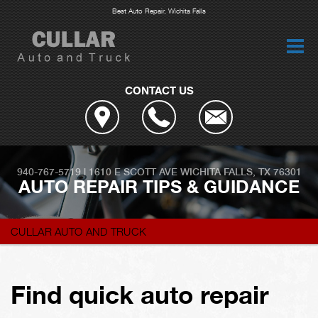
Best Auto Repair, Wichita Falls
CONTACT US
940-767-5719
|
1610 E SCOTT AVE
WICHITA FALLS, TX 76301
AUTO REPAIR TIPS & GUIDANCE
CULLAR AUTO AND TRUCK
Find quick auto repair