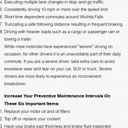
Executing multiple lane changes in stop-and-go traffic
Consistently driving 10 mph or more over the speed limit
Short time dependent commutes around Wichita Falls
Truncating a safe following distance resulting in frequent braking
Driving with heavier loads such as a cargo or passenger van or
towing a trailer
While most motorists have experienced "severe" driving on
occasion, for other drivers it is an unavoidable part of their daily
commute. If you are a severe driver, take extra care to avoid
excessive wear and tear on your car, SUV or truck. Severe
drivers are more likely to experience an inconvenient
breakdown.
Increase Your Preventive Maintenance Intervals On
These Six Important Items:
Replace your motor oil and oil filters
Top off or replace your coolant
Have your brake pad thickness and brake fluid inspected