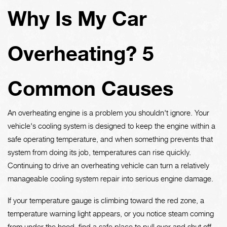
Why Is My Car
Overheating? 5
Common Causes
An overheating engine is a problem you shouldn't ignore. Your
vehicle's cooling system is designed to keep the engine within a
safe operating temperature, and when something prevents that
system from doing its job, temperatures can rise quickly.
Continuing to drive an overheating vehicle can turn a relatively
manageable cooling system repair into serious engine damage.
If your temperature gauge is climbing toward the red zone, a
temperature warning light appears, or you notice steam coming
from under the hood, find a safe place to pull over and shut off