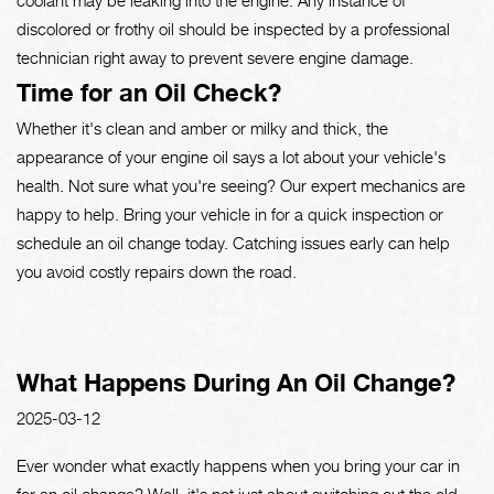
discolored or frothy oil should be inspected by a professional
technician right away to prevent severe engine damage.
Time for an Oil Check?
Whether it's clean and amber or milky and thick, the
appearance of your engine oil says a lot about your vehicle's
health. Not sure what you're seeing? Our expert mechanics are
happy to help. Bring your vehicle in for a quick inspection or
schedule an oil change today. Catching issues early can help
you avoid costly repairs down the road.
What Happens During An Oil Change?
2025-03-12
Ever wonder what exactly happens when you bring your car in
for an oil change? Well, it's not just about switching out the old