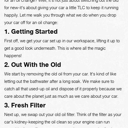
for new-it's about giving your car a little TLC to keep it running
happily. Let me walk you through what we do when you drop
your car off for an oil change:
1. Getting Started
First off, we get your car set up in our workspace, lifting it up to
get a good look underneath. This is where all the magic
happens!
2. Out With the Old
We start by removing the old oil from your car. It's kind of like
letting out the bathwater after a long soak. We make sure to
catch all that used-up oil and dispose of it properly because we
care about the planet just as much as we care about your car.
3. Fresh Filter
Next up, we swap out your old oil filter. Think of the filter as your
car's kidney-keeping the oil clean so your engine can run